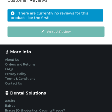
Customer Reviews
There are currently no reviews for this
product - be the first!
Write A Review
More Info
About Us
Orders and Returns
FAQs
Privacy Policy
Terms & Conditions
Contact Us
Dental Solutions
Adults
Babies
Braces (Orthodontics) Causing Plaque?