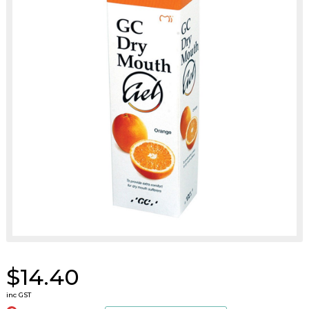
$14.40
inc GST