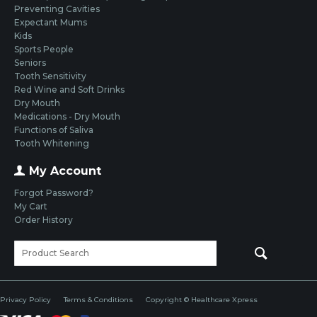
Preventing Cavities
Expectant Mums
Kids
Sports People
Seniors
Tooth Sensitivity
Red Wine and Soft Drinks
Dry Mouth
Medications - Dry Mouth
Functions of Saliva
Tooth Whitening
My Account
Forgot Password?
My Cart
Order History
Privacy Policy
Terms & Conditions
Copyright © Healthcare Xpress