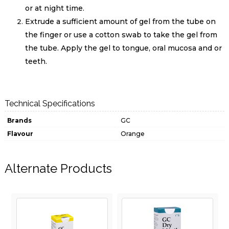
or at night time.
Extrude a sufficient amount of gel from the tube on
the finger or use a cotton swab to take the gel from
the tube. Apply the gel to tongue, oral mucosa and or
teeth.
Technical Specifications
Brands
GC
Flavour
Orange
Alternate Products