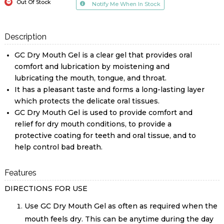
Out Of Stock
Notify Me When In Stock
Description
GC Dry Mouth Gel is a clear gel that provides oral
comfort and lubrication by moistening and
lubricating the mouth, tongue, and throat.
It has a pleasant taste and forms a long-lasting layer
which protects the delicate oral tissues.
GC Dry Mouth Gel is used to provide comfort and
relief for dry mouth conditions, to provide a
protective coating for teeth and oral tissue, and to
help control bad breath.
Features
DIRECTIONS FOR USE
Use GC Dry Mouth Gel as often as required when the
mouth feels dry. This can be anytime during the day