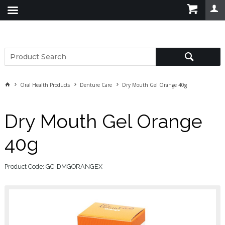
Oral Health Products
Denture Care
Dry Mouth Gel Orange 40g
Dry Mouth Gel Orange
40g
Product Code: GC-DMGORANGEX