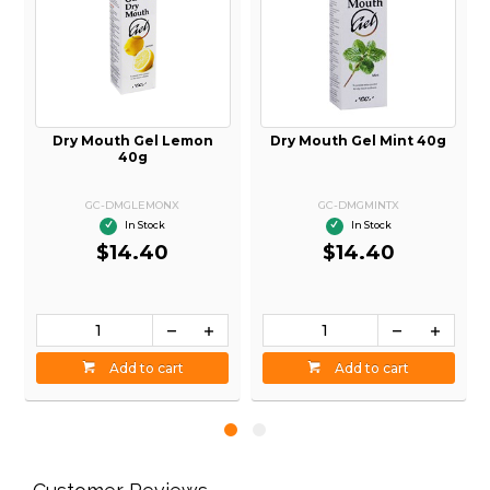
d
Dry Mouth Gel Lemon
Dry Mouth Gel Mint 40g
40g
GC-DMGLEMONX
GC-DMGMINTX
In Stock
In Stock
$14.40
$14.40
Add to cart
Add to cart