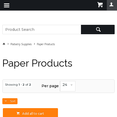
Podiatry Supplies
Paper Products
Paper Products
24
Showing
1
-
2
of
2
Per page
Sort
Add all to cart