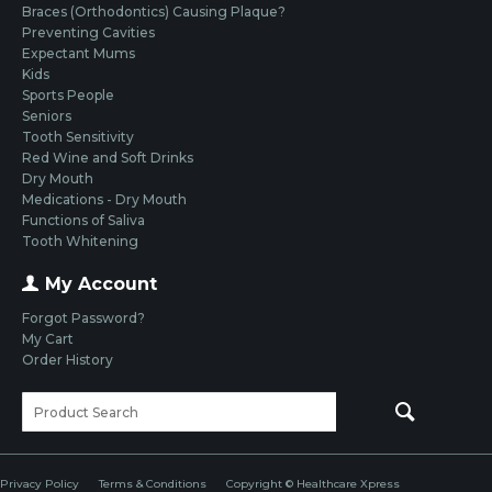
Braces (Orthodontics) Causing Plaque?
Preventing Cavities
Expectant Mums
Kids
Sports People
Seniors
Tooth Sensitivity
Red Wine and Soft Drinks
Dry Mouth
Medications - Dry Mouth
Functions of Saliva
Tooth Whitening
My Account
Forgot Password?
My Cart
Order History
Privacy Policy
Terms & Conditions
Copyright © Healthcare Xpress