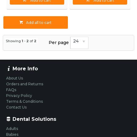
Add to cart
Add to cart
Add all to cart
24
Showing
1
-
2
of
2
Per page
More Info
About Us
Orders and Returns
FAQs
Privacy Policy
Terms & Conditions
Contact Us
Dental Solutions
Adults
Babies