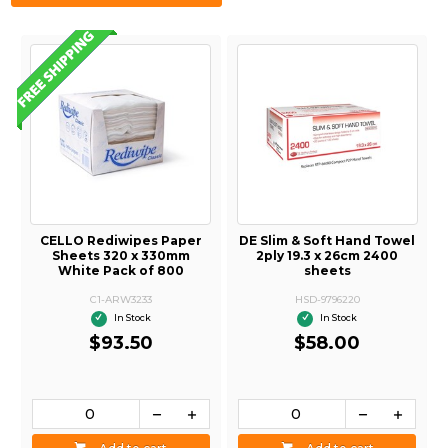
CELLO Rediwipes Paper
DE Slim & Soft Hand Towel
Sheets 320 x 330mm
2ply 19.3 x 26cm 2400
White Pack of 800
sheets
C1-ARW3233
HSD-9796220
In Stock
In Stock
$93.50
$58.00