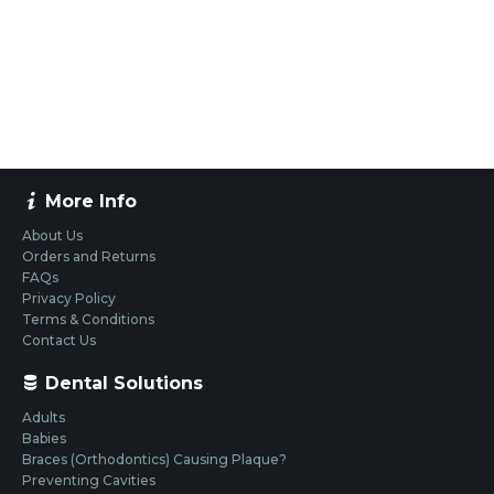
More Info
About Us
Orders and Returns
FAQs
Privacy Policy
Terms & Conditions
Contact Us
Dental Solutions
Adults
Babies
Braces (Orthodontics) Causing Plaque?
Preventing Cavities