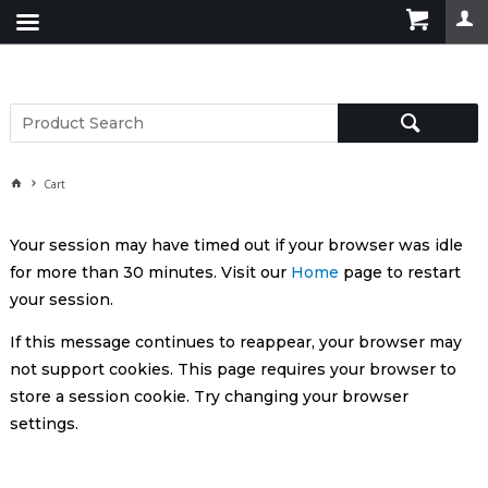
Cart
Your session may have timed out if your browser was idle
for more than 30 minutes. Visit our
Home
page to restart
your session.
If this message continues to reappear, your browser may
not support cookies. This page requires your browser to
store a session cookie. Try changing your browser
settings.