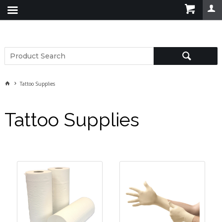
Tattoo Supplies
Tattoo Supplies