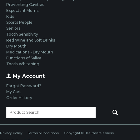
Preventing Cavities
Expectant Mums
Kids
Sports People
Seniors
Tooth Sensitivity
Red Wine and Soft Drinks
Dry Mouth
Medications - Dry Mouth
Functions of Saliva
Tooth Whitening
My Account
Forgot Password?
My Cart
Order History
Privacy Policy
Terms & Conditions
Copyright © Healthcare Xpress