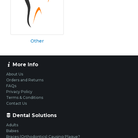
Other
More Info
About Us
Orders and Returns
FAQs
Privacy Policy
Terms & Conditions
Contact Us
Dental Solutions
Adults
Babies
Braces (Orthodontics) Causing Plaque?