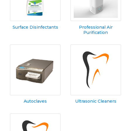
Surface Disinfectants
Professional Air
Purification
Autoclaves
Ultrasonic Cleaners