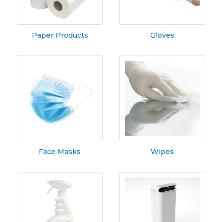
Paper Products
Gloves
Face Masks
Wipes