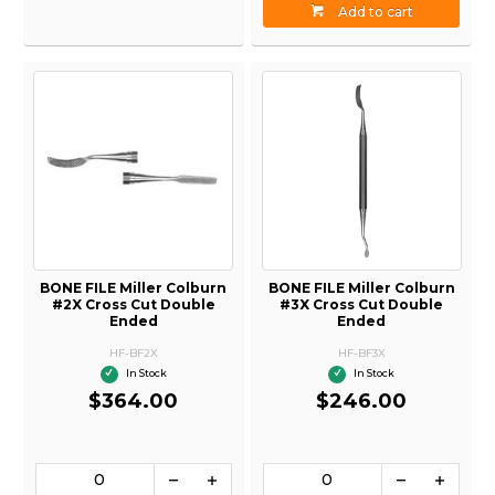
Add to cart
BONE FILE Miller Colburn
BONE FILE Miller Colburn
#2X Cross Cut Double
#3X Cross Cut Double
Ended
Ended
HF-BF2X
HF-BF3X
In Stock
In Stock
$364.00
$246.00