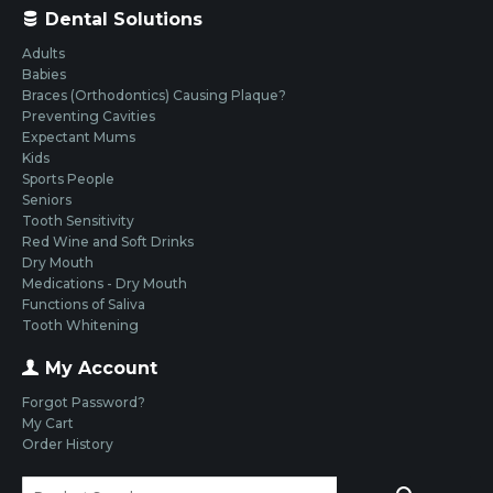
Dental Solutions
Adults
Babies
Braces (Orthodontics) Causing Plaque?
Preventing Cavities
Expectant Mums
Kids
Sports People
Seniors
Tooth Sensitivity
Red Wine and Soft Drinks
Dry Mouth
Medications - Dry Mouth
Functions of Saliva
Tooth Whitening
My Account
Forgot Password?
My Cart
Order History