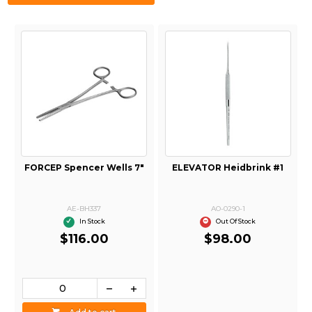
FORCEP Spencer Wells 7"
ELEVATOR Heidbrink #1
AE-BH337
AO-0290-1
In Stock
Out Of Stock
$116.00
$98.00