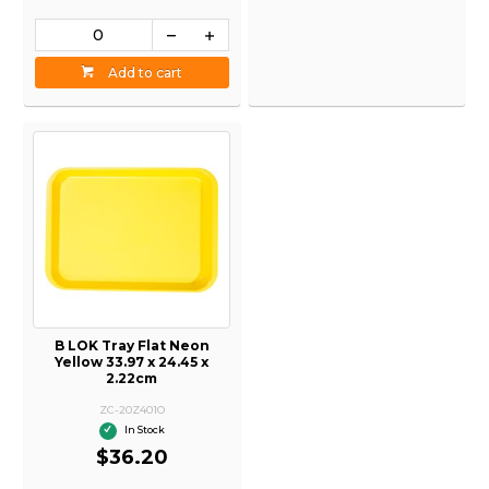
Add to cart
B LOK Tray Flat Neon
Yellow 33.97 x 24.45 x
2.22cm
ZC-20Z401O
In Stock
$36.20