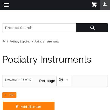
Podiatry Supplies
Podiatry Instruments
Podiatry Instruments
24
Showing
1
-
17
of
17
Per page
Sort
Add all to cart