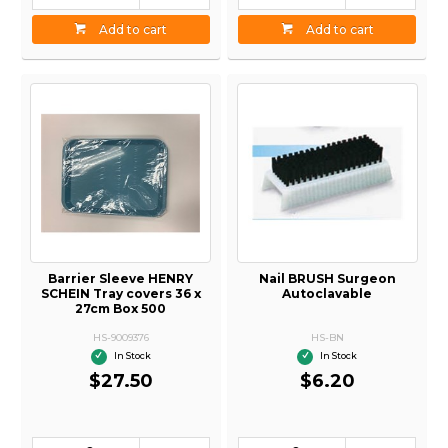
Add to cart
Add to cart
Barrier Sleeve HENRY
Nail BRUSH Surgeon
SCHEIN Tray covers 36 x
Autoclavable
27cm Box 500
HS-9009376
HS-BN
In Stock
In Stock
$27.50
$6.20