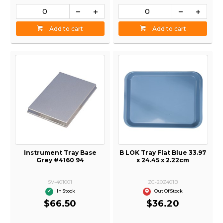
Add to cart
Add to cart
Instrument Tray Base
B LOK Tray Flat Blue 33.97
Grey #4160 94
x 24.45 x 2.22cm
SV-401001
ZC-20Z401B
In Stock
Out Of Stock
$66.50
$36.20