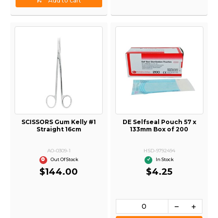
Add to cart
SCISSORS Gum Kelly #1
DE Selfseal Pouch 57 x
Straight 16cm
133mm Box of 200
AO-0309-1
HSD-9792494
Out Of Stock
In Stock
$144.00
$4.25