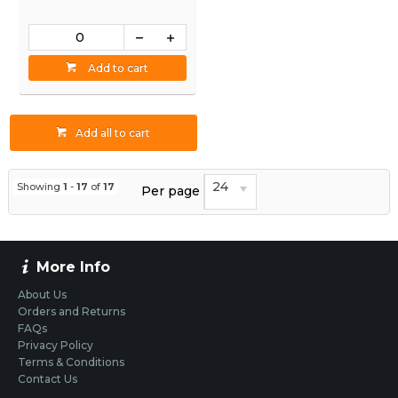
Add to cart
Add all to cart
24
Showing
1
-
17
of
17
Per page
More Info
About Us
Orders and Returns
FAQs
Privacy Policy
Terms & Conditions
Contact Us