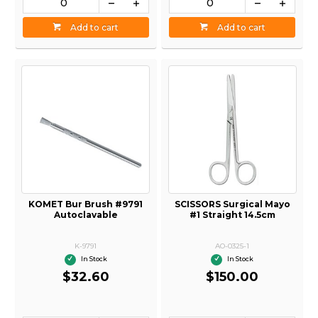
Add to cart
Add to cart
KOMET Bur Brush #9791
SCISSORS Surgical Mayo
Autoclavable
#1 Straight 14.5cm
K-9791
AO-0325-1
In Stock
In Stock
$32.60
$150.00