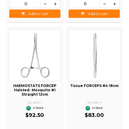
Add to cart
Add to cart
HAEMOSTATS FORCEP
Tissue FORCEPS #4 18cm
Halsted- Mosquito #1
Straight 12cm
AO-0500-1
AO-0635-4
In Stock
In Stock
$92.50
$83.00