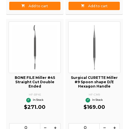
Add to cart
Add to cart
BONE FILE Miller #45
Surgical CURETTE Miller
Straight Cut Double
#9 Spoon shape D/E
Ended
Hexagon Handle
HF-BF45
HF-CM9
In Stock
In Stock
$271.00
$169.00