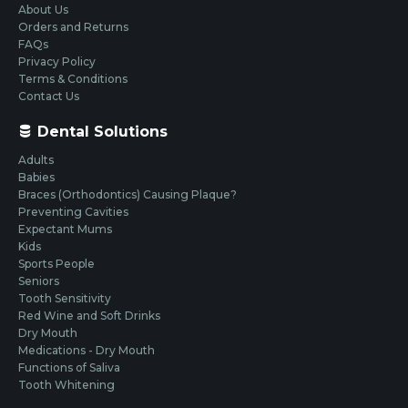
About Us
Orders and Returns
FAQs
Privacy Policy
Terms & Conditions
Contact Us
Dental Solutions
Adults
Babies
Braces (Orthodontics) Causing Plaque?
Preventing Cavities
Expectant Mums
Kids
Sports People
Seniors
Tooth Sensitivity
Red Wine and Soft Drinks
Dry Mouth
Medications - Dry Mouth
Functions of Saliva
Tooth Whitening