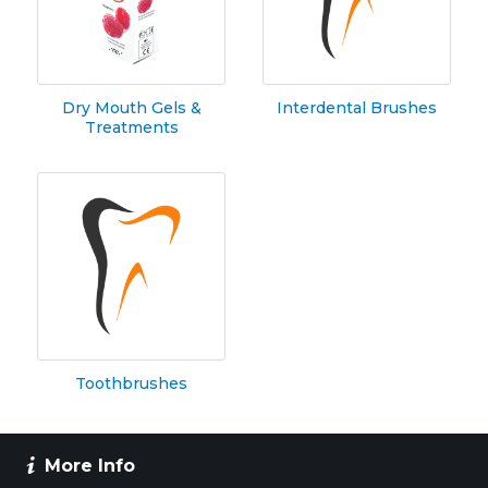
Dry Mouth Gels &
Interdental Brushes
Treatments
Toothbrushes
More Info