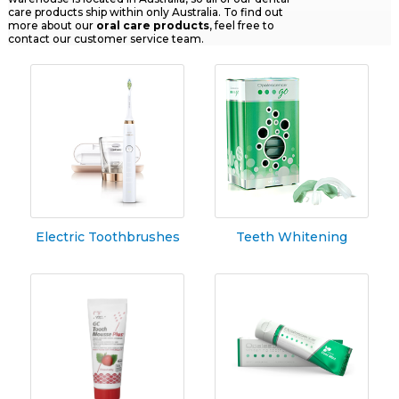
care products ship within only Australia. To find out
more about our
oral
care products
, feel free to
contact our customer service team.
Electric Toothbrushes
Teeth Whitening