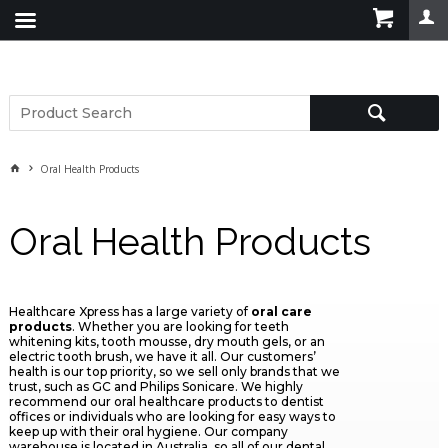
Oral Health Products
Oral Health Products
Healthcare Xpress has a large variety of
oral care
products
. Whether you are looking for teeth
whitening kits, tooth mousse, dry mouth gels, or an
electric tooth brush, we have it all. Our customers’
health is our top priority, so we sell only brands that we
trust, such as GC and Philips Sonicare. We highly
recommend our oral healthcare products to dentist
offices or individuals who are looking for easy ways to
keep up with their oral hygiene. Our company
warehouse is located in Australia, so all of our dental