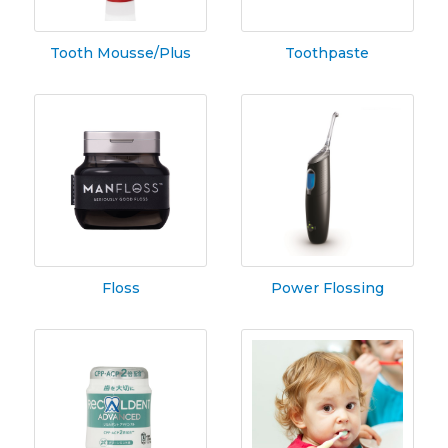
Tooth Mousse/Plus
Toothpaste
Floss
Power Flossing