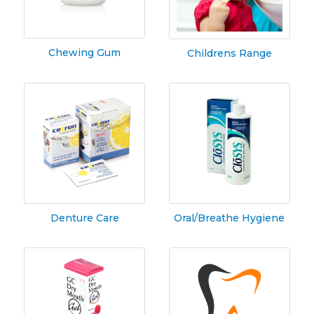
Chewing Gum
Childrens Range
Denture Care
Oral/Breathe Hygiene