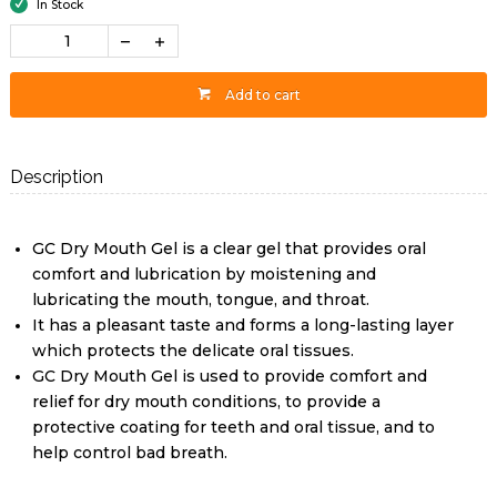
In Stock
Add to cart
Description
GC Dry Mouth Gel is a clear gel that provides oral
comfort and lubrication by moistening and
lubricating the mouth, tongue, and throat.
It has a pleasant taste and forms a long-lasting layer
which protects the delicate oral tissues.
GC Dry Mouth Gel is used to provide comfort and
relief for dry mouth conditions, to provide a
protective coating for teeth and oral tissue, and to
help control bad breath.