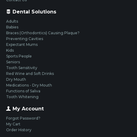
Dental Solutions
Adults
Babies
Braces (Orthodontics) Causing Plaque?
Preventing Cavities
Expectant Mums
Kids
Sports People
Seniors
Tooth Sensitivity
Red Wine and Soft Drinks
Dry Mouth
Medications - Dry Mouth
Functions of Saliva
Tooth Whitening
My Account
Forgot Password?
My Cart
Order History