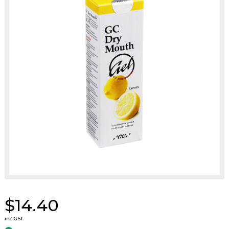
$14.40
inc GST