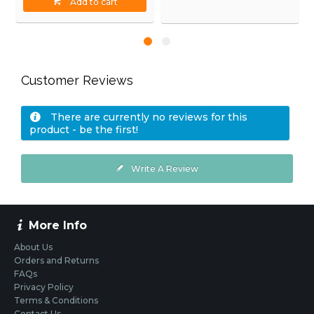
Add to cart
Customer Reviews
There are currently no reviews for this
product - be the first!
Write A Review
More Info
About Us
Orders and Returns
FAQs
Privacy Policy
Terms & Conditions
Contact Us