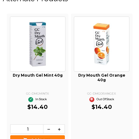
d
Dry Mouth Gel Mint 40g
Dry Mouth Gel Orange
40g
GC-DMGMINTX
GC-DMGORANGEX
In Stock
Out Of Stock
$14.40
$14.40