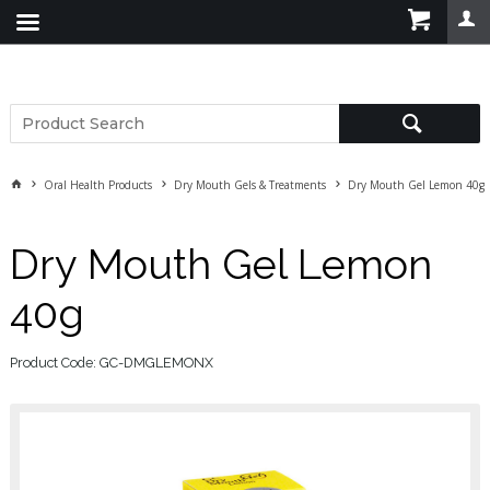
Oral Health Products
Dry Mouth Gels & Treatments
Dry Mouth Gel Lemon 40g
Dry Mouth Gel Lemon
40g
Product Code: GC-DMGLEMONX