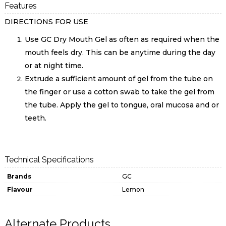
Features
DIRECTIONS FOR USE
Use GC Dry Mouth Gel as often as required when the
mouth feels dry. This can be anytime during the day
or at night time.
Extrude a sufficient amount of gel from the tube on
the finger or use a cotton swab to take the gel from
the tube. Apply the gel to tongue, oral mucosa and or
teeth.
Technical Specifications
Brands
GC
Flavour
Lemon
Alternate Products