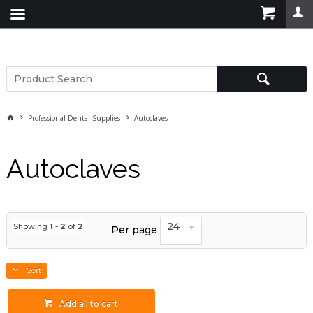
Professional Dental Supplies
Autoclaves
Autoclaves
24
Showing
1
-
2
of
2
Per page
Sort
Add all to cart