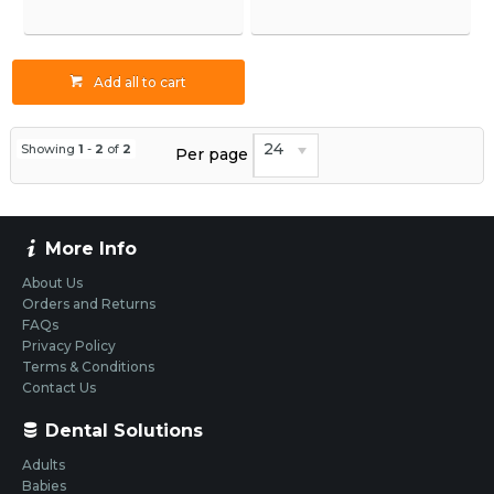
Add all to cart
24
Showing
1
-
2
of
2
Per page
More Info
About Us
Orders and Returns
FAQs
Privacy Policy
Terms & Conditions
Contact Us
Dental Solutions
Adults
Babies