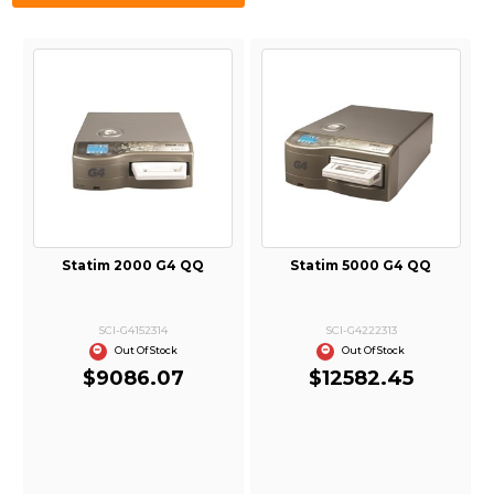
Statim 2000 G4 QQ
Statim 5000 G4 QQ
SCI-G4152314
SCI-G4222313
Out Of Stock
Out Of Stock
$9086.07
$12582.45