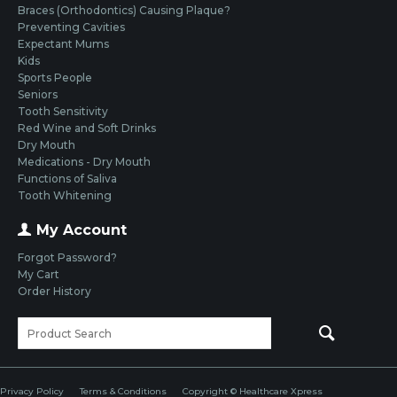
Braces (Orthodontics) Causing Plaque?
Preventing Cavities
Expectant Mums
Kids
Sports People
Seniors
Tooth Sensitivity
Red Wine and Soft Drinks
Dry Mouth
Medications - Dry Mouth
Functions of Saliva
Tooth Whitening
My Account
Forgot Password?
My Cart
Order History
Privacy Policy
Terms & Conditions
Copyright © Healthcare Xpress