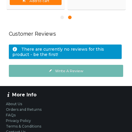
Add to cart
Customer Reviews
There are currently no reviews for this
product - be the first!
Write A Review
More Info
About Us
Orders and Returns
FAQs
Privacy Policy
Terms & Conditions
Contact Us