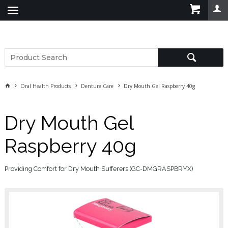
Oral Health Products
Denture Care
Dry Mouth Gel Raspberry 40g
Dry Mouth Gel
Raspberry 40g
Providing Comfort for Dry Mouth Sufferers (GC-DMGRASPBRYX)