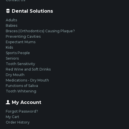
Dental Solutions
Adults
Babies
Braces (Orthodontics) Causing Plaque?
Preventing Cavities
Expectant Mums
Kids
Sports People
Seniors
Tooth Sensitivity
Red Wine and Soft Drinks
Dry Mouth
Medications - Dry Mouth
Functions of Saliva
Tooth Whitening
My Account
Forgot Password?
My Cart
Order History