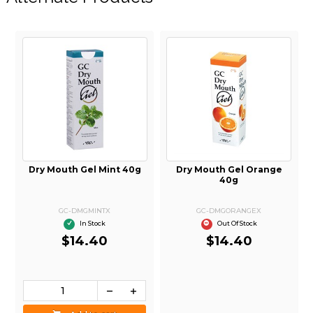
Dry Mouth Gel Mint 40g
Dry Mouth Gel Orange
40g
GC-DMGMINTX
GC-DMGORANGEX
In Stock
Out Of Stock
$14.40
$14.40