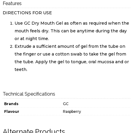
Features
DIRECTIONS FOR USE
Use GC Dry Mouth Gel as often as required when the
mouth feels dry. This can be anytime during the day
or at night time.
Extrude a sufficient amount of gel from the tube on
the finger or use a cotton swab to take the gel from
the tube. Apply the gel to tongue, oral mucosa and or
teeth.
Technical Specifications
Brands
GC
Flavour
Raspberry
Alternate Products