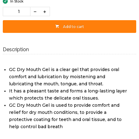
In Stock
Add to cart
Description
GC Dry Mouth Gel is a clear gel that provides oral
comfort and lubrication by moistening and
lubricating the mouth, tongue, and throat.
It has a pleasant taste and forms a long-lasting layer
which protects the delicate oral tissues.
GC Dry Mouth Gel is used to provide comfort and
relief for dry mouth conditions, to provide a
protective coating for teeth and oral tissue, and to
help control bad breath