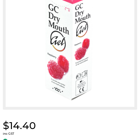
$14.40
inc GST