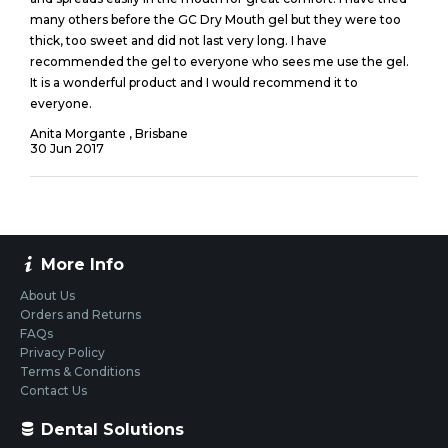
many others before the GC Dry Mouth gel but they were too
thick, too sweet and did not last very long. I have
recommended the gel to everyone who sees me use the gel.
It is a wonderful product and I would recommend it to
everyone.
Anita Morgante , Brisbane
30
Jun
2017
More Info
About Us
Orders and Returns
FAQs
Privacy Policy
Terms & Conditions
Contact Us
Dental Solutions