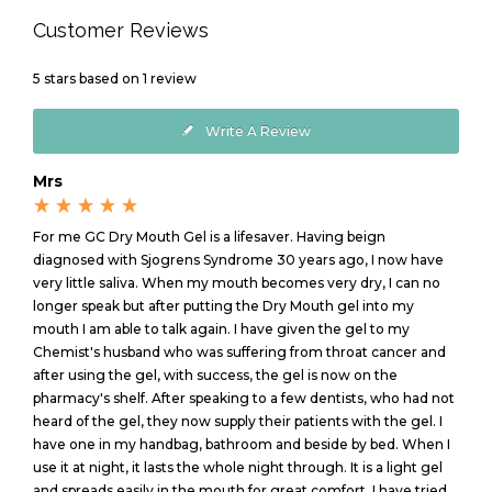
Customer Reviews
5
stars based on
1
review
Write A Review
Mrs
For me GC Dry Mouth Gel is a lifesaver. Having beign
diagnosed with Sjogrens Syndrome 30 years ago, I now have
very little saliva. When my mouth becomes very dry, I can no
longer speak but after putting the Dry Mouth gel into my
mouth I am able to talk again. I have given the gel to my
Chemist's husband who was suffering from throat cancer and
after using the gel, with success, the gel is now on the
pharmacy's shelf. After speaking to a few dentists, who had not
heard of the gel, they now supply their patients with the gel. I
have one in my handbag, bathroom and beside by bed. When I
use it at night, it lasts the whole night through. It is a light gel
and spreads easily in the mouth for great comfort. I have tried