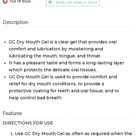
Out Of Stock
Notify Me When In Stock
Description
GC Dry Mouth Gel is a clear gel that provides oral
comfort and lubrication by moistening and
lubricating the mouth, tongue, and throat.
It has a pleasant taste and forms a long-lasting layer
which protects the delicate oral tissues.
GC Dry Mouth Gel is used to provide comfort and
relief for dry mouth conditions, to provide a
protective coating for teeth and oral tissue, and to
help control bad breath.
Features
DIRECTIONS FOR USE
Use GC Dry Mouth Gel as often as required when the