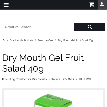
Oral Health Products
Denture Care
Dry Mouth Gel Fruit Salad 40g
Dry Mouth Gel Fruit
Salad 40g
Providing Comfort for Dry Mouth Sufferers (GC-DMGFRUITSLDX)