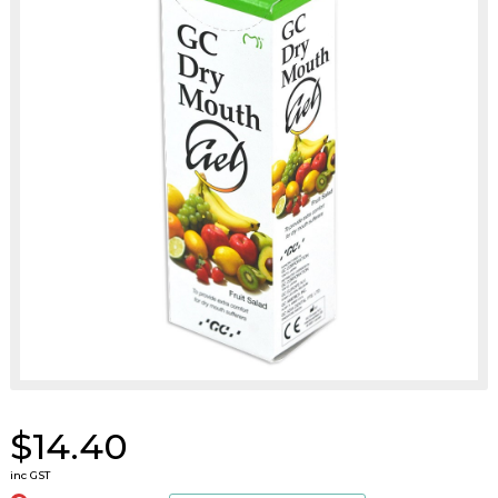
$14.40
inc GST