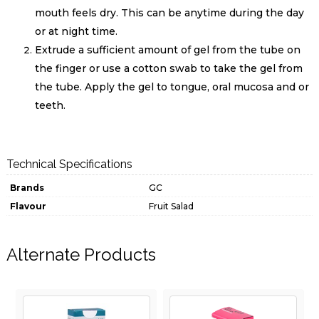
mouth feels dry. This can be anytime during the day
or at night time.
Extrude a sufficient amount of gel from the tube on
the finger or use a cotton swab to take the gel from
the tube. Apply the gel to tongue, oral mucosa and or
teeth.
Technical Specifications
Brands
GC
Flavour
Fruit Salad
Alternate Products