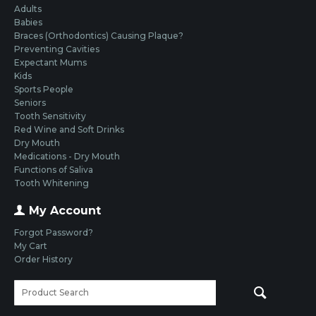
Adults
Babies
Braces (Orthodontics) Causing Plaque?
Preventing Cavities
Expectant Mums
Kids
Sports People
Seniors
Tooth Sensitivity
Red Wine and Soft Drinks
Dry Mouth
Medications - Dry Mouth
Functions of Saliva
Tooth Whitening
My Account
Forgot Password?
My Cart
Order History