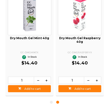
Dry Mouth Gel Mint 40g
Dry Mouth Gel Raspberry
40g
GC-DMGMINTX
GC-DMGRASPBRYX
In Stock
In Stock
$14.40
$14.40
Add to cart
Add to cart