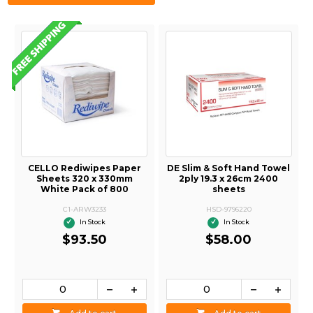
CELLO Rediwipes Paper
DE Slim & Soft Hand Towel
Sheets 320 x 330mm
2ply 19.3 x 26cm 2400
White Pack of 800
sheets
C1-ARW3233
HSD-9796220
In Stock
In Stock
$93.50
$58.00