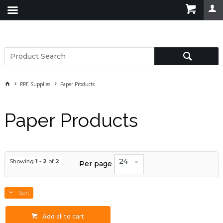
PPE Supplies
Paper Products
Paper Products
24
Showing
1
-
2
of
2
Per page
Sort
Add all to cart