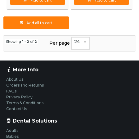
Add to cart
Add to cart
Add all to cart
24
Showing
1
-
2
of
2
Per page
More Info
About Us
Orders and Returns
FAQs
Privacy Policy
Terms & Conditions
Contact Us
Dental Solutions
Adults
Babies