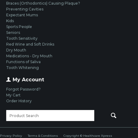
Braces (Orthodontics) Causing Plaque?
Preventing Cavities
Expectant Mums
Kids
Sports People
Seniors
Tooth Sensitivity
Red Wine and Soft Drinks
Dry Mouth
Medications - Dry Mouth
Functions of Saliva
Tooth Whitening
My Account
Forgot Password?
My Cart
Order History
Privacy Policy
Terms & Conditions
Copyright © Healthcare Xpress