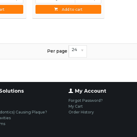
art
Add to cart
24
Per page
Solutions
My Account
Forgot Password?
My Cart
dontics) Causing Plaque?
Order History
vities
ums