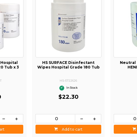
 Hospital
HS SURFACE Disinfectant
Neutral
20 Tub x 3
Wipes Hospital Grade 180 Tub
HEN
T
HS-5722626
In Stock
0
$22.30
art
Add to cart