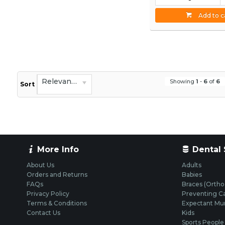
Add to c
Relevance
Showing
1
-
6
of
6
Sort
More Info
Dental 
About Us
Adults
Orders and Returns
Babies
FAQs
Braces (Ortho
Privacy Policy
Preventing Ca
Terms & Conditions
Expectant M
Contact Us
Kids
Sports People