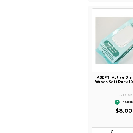
ASEPTI Active Dis
Wipes Soft Pack 1
EC-7101608
In Stock
$8.00