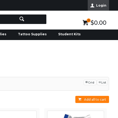
Login
0
$0.00
lies
Tattoo Supplies
Student Kits
Grid
List
Add all to cart