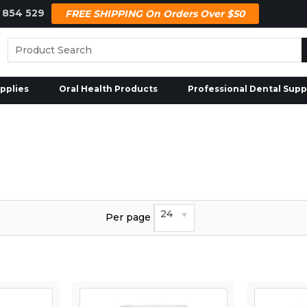
 854 529
FREE SHIPPING On Orders Over $50
pplies
Oral Health Products
Professional Dental Supp
24
Per page