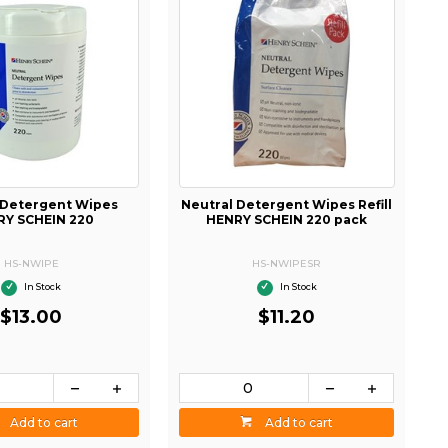
 Detergent Wipes
Neutral Detergent Wipes Refill
RY SCHEIN 220
HENRY SCHEIN 220 pack
HS-NWIPE
HS-NWIPESR
In Stock
In Stock
$13.00
$11.20
Add to cart
Add to cart