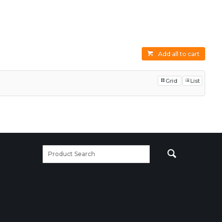
Add all to cart
Grid
List