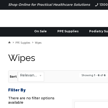
Shop Online for Practical Healthcare Solutions
1300
On Sale
PPE Supplies
Podiatry Su
PPE Supplies
Wipes
Wipes
Relevance
Showing
1
-
6
of
6
Sort
Filter By
There are no filter options
available