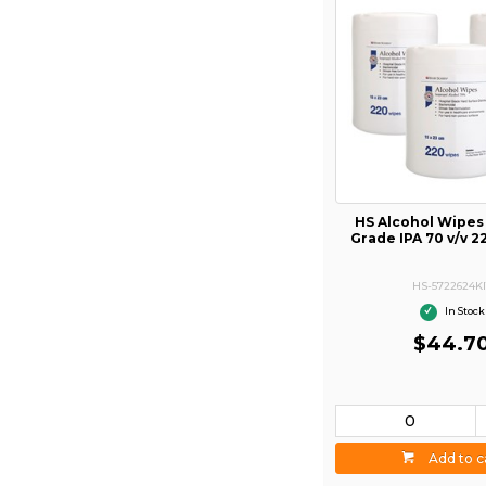
HS Alcohol Wipes
Grade IPA 70 v/v 2
HS-5722624KI
In Stock
$44.7
Add to c