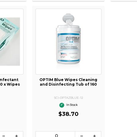
infectant
OPTIM Blue Wipes Cleaning
00 x Wipes
and Disinfecting Tub of 160
SCI-OPTAZBLUE-12
In Stock
$38.70