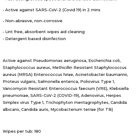
• Active against SARS-CoV-2 (Covid 19) in 2 mins
• Non-abrasive, non-corrosive
• Lint free, absorbent wipes aid cleaning
• Detergent based disinfection
Active against Pseudomonas aeruginosa, Escherichia coli,
Staphylococcus aureus, Methicillin Resistant Staphylococcus
aureus (MRSA) Enterococcus hirae, Acinetobacter baumannii,
Proteus vulgaris, Salmonella enterica, Poliovirus Type 1,
Vancomycin Resistant Enterococcus faecium (VRE), Klebsiella
pneumoniae, SARS-CoV-2 (COVID-19), Adenovirus, Herpes
Simplex virus Type 1, Trichophyton mentagrophytes, Candida
albicans, Candida auris, Mycobacterium terrae (for TB)
Wipes per tub: 180