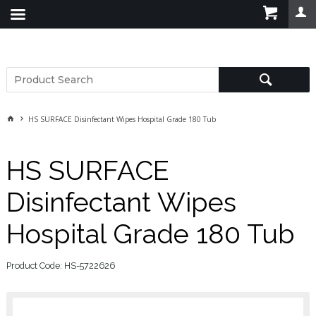
HS SURFACE Disinfectant Wipes Hospital Grade 180 Tub
HS SURFACE
Disinfectant Wipes
Hospital Grade 180 Tub
Product Code: HS-5722626