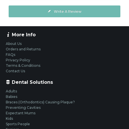
Write A Review
More Info
About Us
Orders and Returns
FAQs
Privacy Policy
Terms & Conditions
Contact Us
Dental Solutions
Adults
Babies
Braces (Orthodontics) Causing Plaque?
Preventing Cavities
Expectant Mums
Kids
Sports People