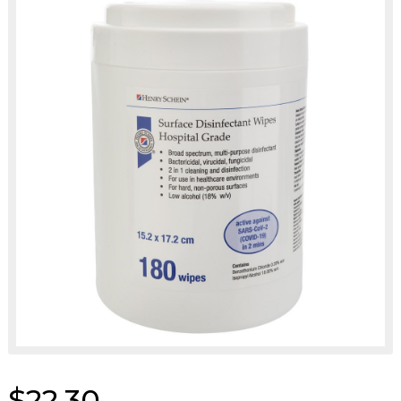
$22.30