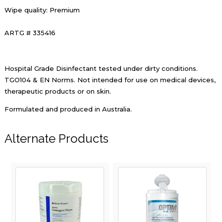
Wipe quality: Premium
ARTG # 335416
Hospital Grade Disinfectant tested under dirty conditions.
TGO104 & EN Norms. Not intended for use on medical devices,
therapeutic products or on skin.
Formulated and produced in Australia.
Alternate Products