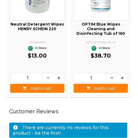
Neutral Detergent Wipes
OPTIM Blue Wipes
HENRY SCHEIN 220
Cleaning and
Disinfecting Tub of 160
HS-NWIPE
SCI-OPTAZBLUE-12
In Stock
In Stock
$13.00
$38.70
Add to cart
Add to cart
Customer Reviews
There are currently no reviews for this
product - be the first!