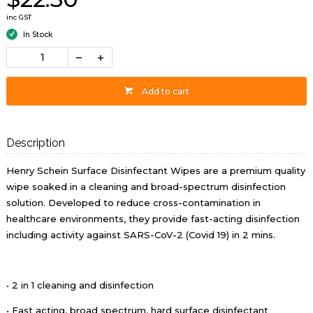
inc GST
In Stock
Add to cart
Description
Henry Schein Surface Disinfectant Wipes are a premium quality
wipe soaked in a cleaning and broad-spectrum disinfection
solution. Developed to reduce cross-contamination in
healthcare environments, they provide fast-acting disinfection
including activity against SARS-CoV-2 (Covid 19) in 2 mins.
• 2 in 1 cleaning and disinfection
• Fast acting, broad spectrum, hard surface disinfectant