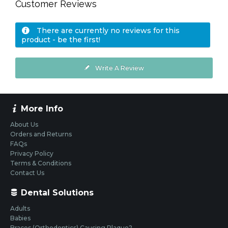
Customer Reviews
There are currently no reviews for this
product - be the first!
Write A Review
More Info
About Us
Orders and Returns
FAQs
Privacy Policy
Terms & Conditions
Contact Us
Dental Solutions
Adults
Babies
Braces (Orthodontics) Causing Plaque?