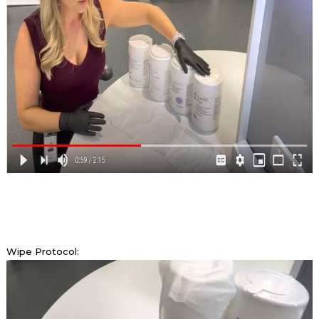
Wipe Protocol: