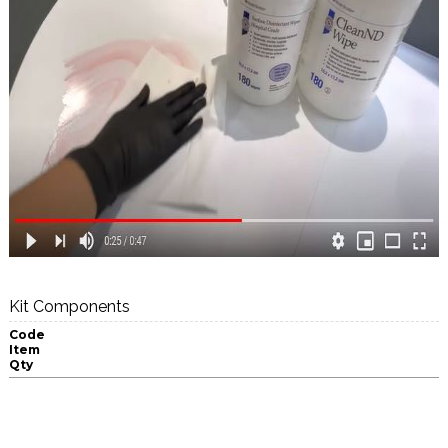
Kit Components
Code
Item
Qty