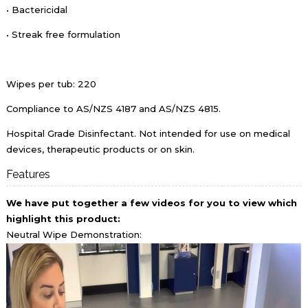
• Bactericidal
• Streak free formulation
Wipes per tub: 220
Compliance to AS/NZS 4187 and AS/NZS 4815.
Hospital Grade Disinfectant. Not intended for use on medical
devices, therapeutic products or on skin.
Features
We have put together a few videos for you to view which
highlight t
his product:
Neutral Wipe Demonstration: