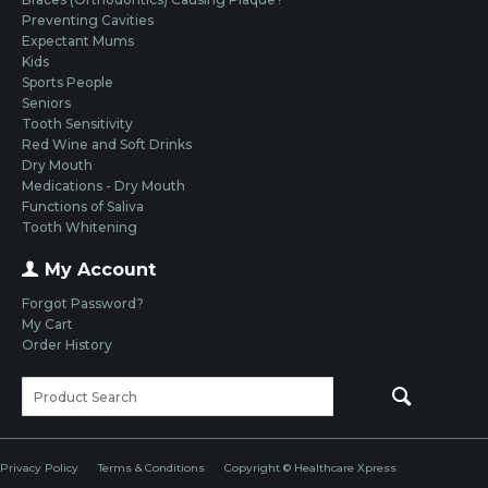
Preventing Cavities
Expectant Mums
Kids
Sports People
Seniors
Tooth Sensitivity
Red Wine and Soft Drinks
Dry Mouth
Medications - Dry Mouth
Functions of Saliva
Tooth Whitening
My Account
Forgot Password?
My Cart
Order History
Privacy Policy
Terms & Conditions
Copyright © Healthcare Xpress