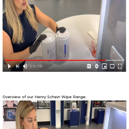
Overview of our Henry Schein Wipe Range: