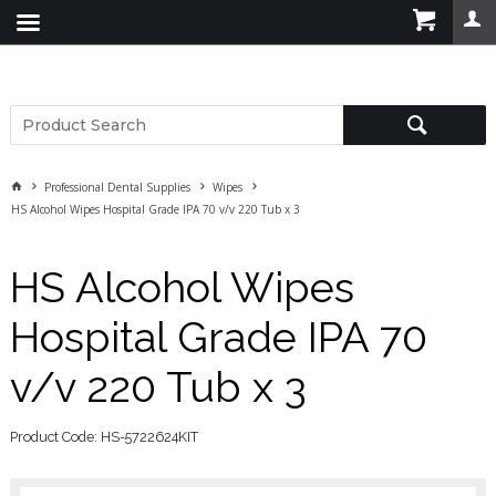
Professional Dental Supplies
Wipes
HS Alcohol Wipes Hospital Grade IPA 70 v/v 220 Tub x 3
HS Alcohol Wipes
Hospital Grade IPA 70
v/v 220 Tub x 3
Product Code: HS-5722624KIT