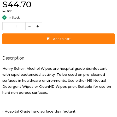
$44.70
inc GST
In Stock
Add to cart
Description
Henry Schein Alcohol Wipes are hospital grade disinfectant
with rapid bactericidal activity. To be used on pre-cleaned
surfaces in healthcare environments. Use either HS Neutral
Detergent Wipes or CleanND Wipes prior. Suitable for use on
hard non porous surfaces.
• Hospital Grade hard surface disinfectant