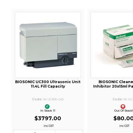
BIOSONIC UC300 Ultrasonic Unit
BIOSONIC Cleane
11.4L Fill Capacity
Inhibitor 20x15ml 
W-UC300-240
W-UC
In Stock 11
Out Of Stock
$3797.00
$80.0
inc GST
inc GST