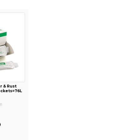
r & Rust
Packets=76L
31
1
0