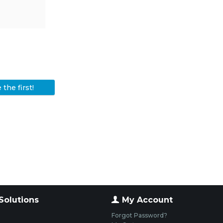
the first!
Solutions
My Account
Forgot Password?