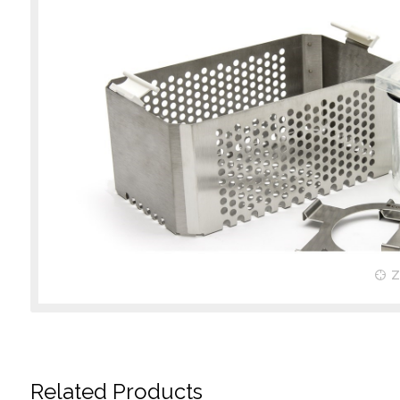
Related Products