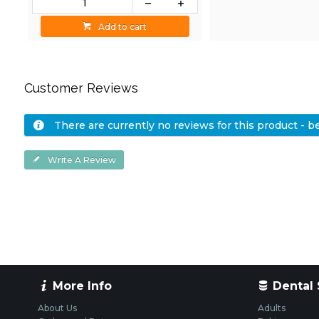
Add to cart
Customer Reviews
There are currently no reviews for this product - be 
Write A Review
More Info
Dental 
About Us
Adults