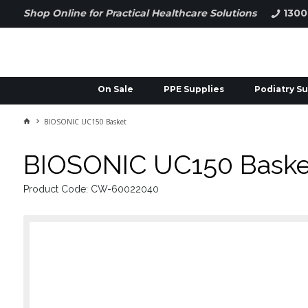
Shop Online for Practical Healthcare Solutions
1300
On Sale
PPE Supplies
Podiatry Su
BIOSONIC UC150 Basket
BIOSONIC UC150 Baske
Product Code: CW-60022040