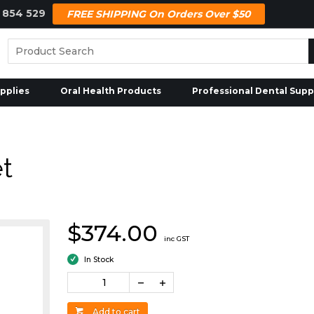
 854 529
FREE SHIPPING On Orders Over $50
pplies
Oral Health Products
Professional Dental Supp
t
$374.00
inc GST
In Stock
Add to cart