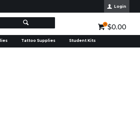
Login
0
$0.00
lies
Tattoo Supplies
Student Kits