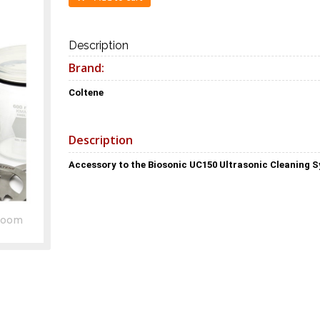
Description
Brand:
Coltene
Description
Accessory to the Biosonic UC150 Ultrasonic Cleaning 
Zoom