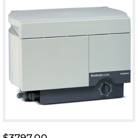
$3797.00