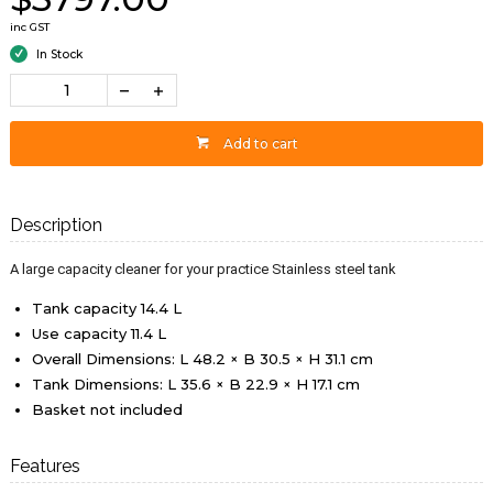
inc GST
In Stock
Add to cart
Description
A large capacity cleaner for your practice Stainless steel tank
Tank capacity 14.4 L
Use capacity 11.4 L
Overall Dimensions: L 48.2 × B 30.5 × H 31.1 cm
Tank Dimensions: L 35.6 × B 22.9 × H 17.1 cm
Basket not included
Features