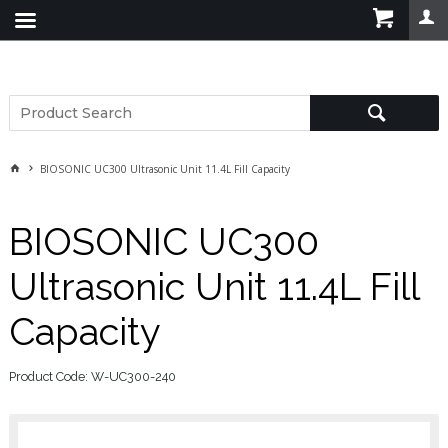
BIOSONIC UC300 Ultrasonic Unit 11.4L Fill Capacity
BIOSONIC UC300
Ultrasonic Unit 11.4L Fill
Capacity
Product Code: W-UC300-240