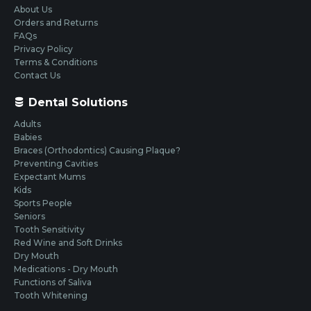
About Us
Orders and Returns
FAQs
Privacy Policy
Terms & Conditions
Contact Us
Dental Solutions
Adults
Babies
Braces (Orthodontics) Causing Plaque?
Preventing Cavities
Expectant Mums
Kids
Sports People
Seniors
Tooth Sensitivity
Red Wine and Soft Drinks
Dry Mouth
Medications - Dry Mouth
Functions of Saliva
Tooth Whitening