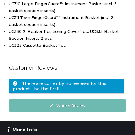
UC310 Large FingerGuard™ Instrument Basket (incl. 5
basket section inserts)
UC311 Twin FingerGuard™ Instrument Basket (incl. 2
basket section inserts)
UC330 2-Beaker Positioning Cover 1 pc. UC335 Basket
Section Inserts 2 pcs
UC325 Cassette Basket 1 pc
Customer Reviews
There are currently no reviews for this
product - be the first!
Write A Review
More Info