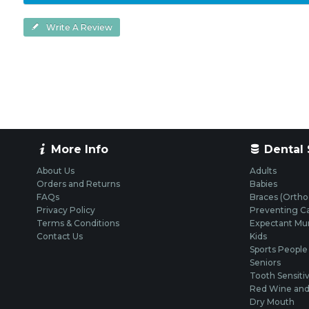
Write A Review
More Info
Dental 
About Us
Adults
Orders and Returns
Babies
FAQs
Braces (Ortho
Privacy Policy
Preventing Ca
Terms & Conditions
Expectant M
Contact Us
Kids
Sports People
Seniors
Tooth Sensitiv
Red Wine and 
Dry Mouth