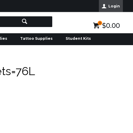
Login
0
$0.00
lies
Tattoo Supplies
Student Kits
ets=76L