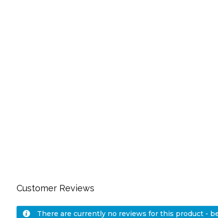
Customer Reviews
There are currently no reviews for this product - be 