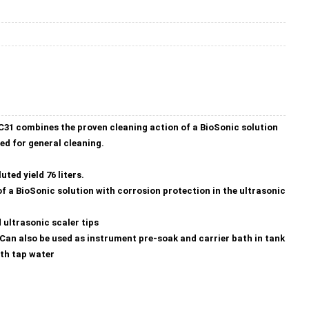
C31 combines the proven cleaning action of a BioSonic solution
sed for general cleaning.
ted yield 76 liters.
f a BioSonic solution with corrosion protection in the ultrasonic
 ultrasonic scaler tips
. Can also be used as instrument pre-soak and carrier bath in tank
ith tap water