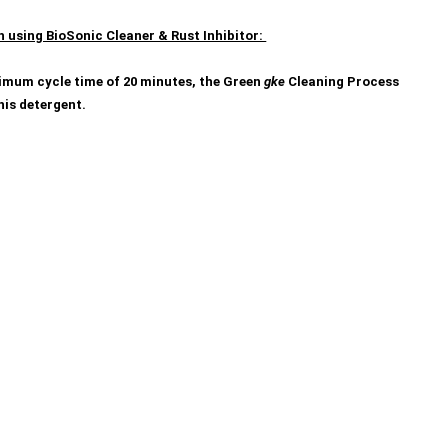
h using BioSonic Cleaner & Rust Inhibitor:
inimum cycle time of 20 minutes, the Green
gke
Cleaning Process
his detergent.