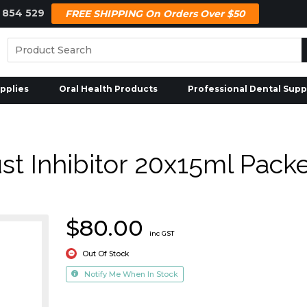
 854 529
FREE SHIPPING On Orders Over $50
pplies
Oral Health Products
Professional Dental Supp
t Inhibitor 20x15ml Pack
$80.00
inc GST
Out Of Stock
Notify Me When In Stock