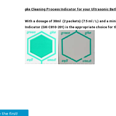
gke
Cleaning Process Indicator for your Ultrasonic Bat
With a dosage of 30ml (2 packets) (7.5 ml / L) and a m
Indicator (GK-C810-201) is the appropriate choice for t
the first!