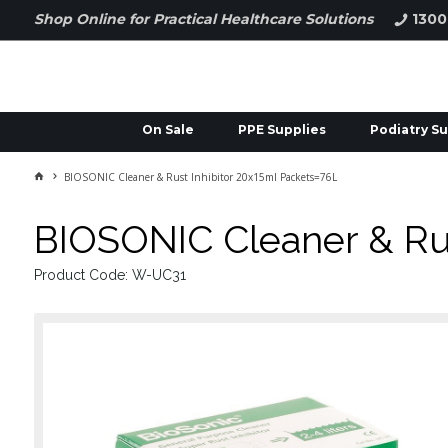
Shop Online for Practical Healthcare Solutions
1300
On Sale
PPE Supplies
Podiatry Su
BIOSONIC Cleaner & Rust Inhibitor 20x15ml Packets=76L
BIOSONIC Cleaner & Rus
Product Code: W-UC31