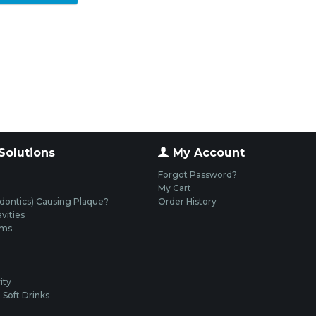
Solutions
My Account
Forgot Password?
My Cart
dontics) Causing Plaque?
Order History
vities
ums
ity
Soft Drinks