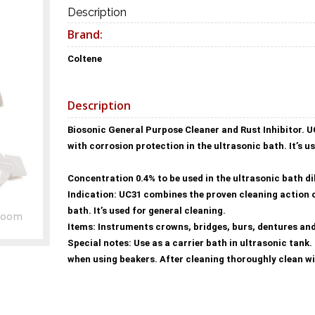
Description
Brand:
Coltene
Description
Biosonic General Purpose Cleaner and Rust Inhibitor. U
with corrosion protection in the ultrasonic bath. It’s u
Concentration 0.4% to be used in the ultrasonic bath dilu
Indication: UC31 combines the proven cleaning action o
bath. It’s used for general cleaning.
Zoom
Items: Instruments crowns, bridges, burs, dentures and
Special notes: Use as a carrier bath in ultrasonic tank
when using beakers. After cleaning thoroughly clean w