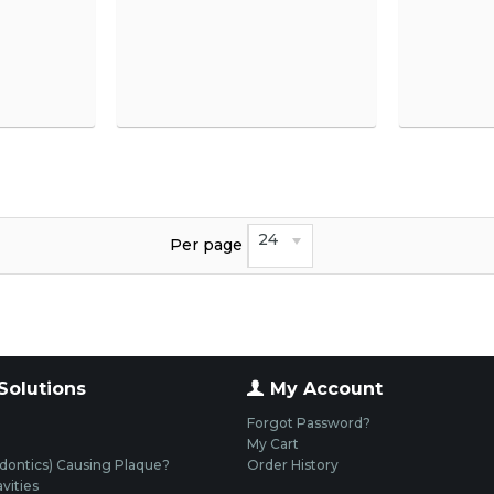
24
Per page
Solutions
My Account
Forgot Password?
My Cart
dontics) Causing Plaque?
Order History
vities