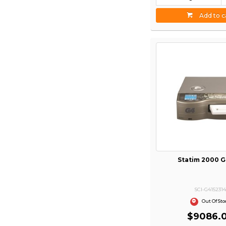
Add to c
Statim 2000 
SCI-G415231
Out Of Sto
$9086.