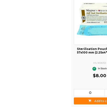
Sterilisation Pou
57x100 mm (2.25x4
HS-9006153
In Stock
$8.00
Add to c