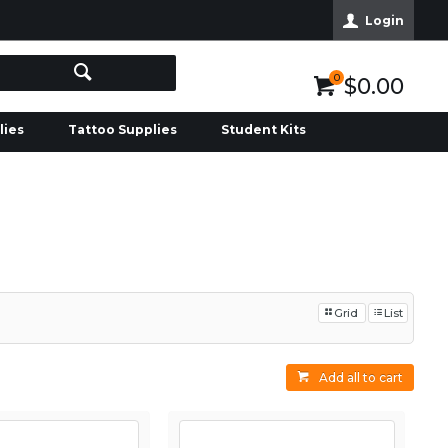
Login
0
$0.00
lies
Tattoo Supplies
Student Kits
Grid
List
Add all to cart