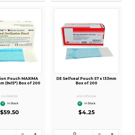
ation Pouch MAXIMA
DE Selfseal Pouch 57 x 133mm
 (9x15") Box of 200
Box of 200
HS-9006159
HSD-9792494
In Stock
In Stock
$59.50
$4.25