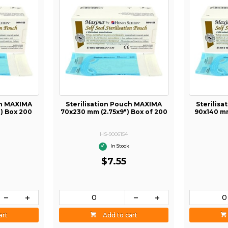
ch MAXIMA
Sterilisation Pouch MAXIMA
Sterilis
") Box 200
70x230 mm (2.75x9") Box of 200
90x140 mm
HS-9006154
In Stock
$7.55
art
Add to cart