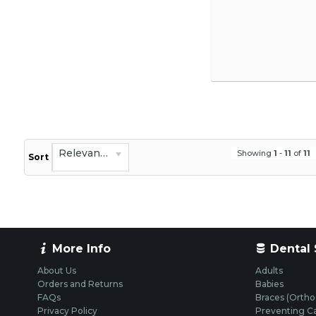
Relevance
Showing
1
-
11
of
11
Sort
More Info
Dental 
About Us
Adults
Orders and Returns
Babies
FAQs
Braces (Ortho
Privacy Policy
Preventing Ca