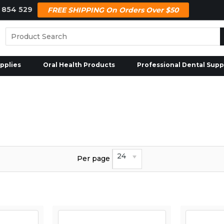
 854 529
FREE SHIPPING On Orders Over $50
pplies
Oral Health Products
Professional Dental Supp
24
Per page