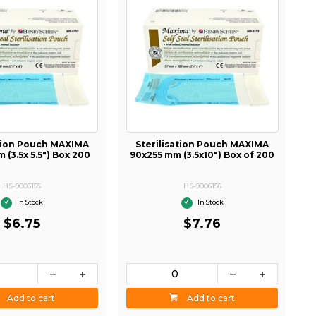
ation Pouch MAXIMA
Sterilisation Pouch MAXIMA
 (3.5x 5.5") Box 200
90x255 mm (3.5x10") Box of 200
HS-9006155
HS-9006156
In Stock
In Stock
$6.75
$7.76
Add to cart
Add to cart