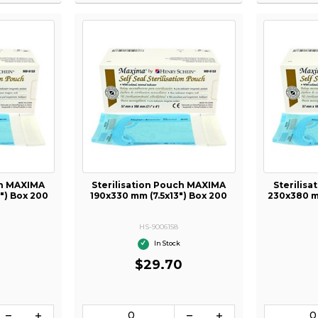
ch MAXIMA
Sterilisation Pouch MAXIMA
Sterilis
") Box 200
190x330 mm (7.5x13") Box 200
230x380 mm
HS-9006158
In Stock
0
$29.70