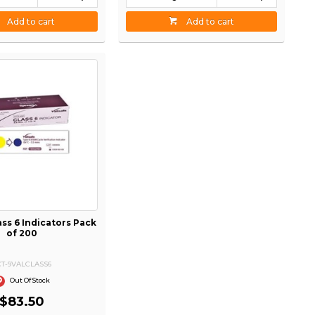
Add to cart
Add to cart
ass 6 Indicators Pack
of 200
CT-9VALCLASS6
Out Of Stock
$83.50