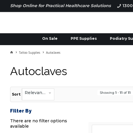
Shop Online for Practical Healthcare Solutions
1300
On Sale
PPE Supplies
Podiatry Su
Tattoo Supplies
Autoclaves
Autoclaves
Relevance
Showing
1
-
11
of
11
Sort
Filter By
There are no filter options
available