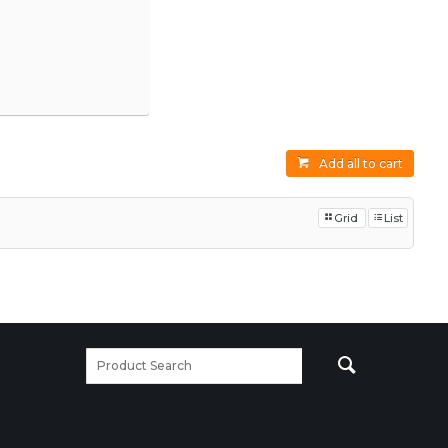
Add all to cart
Grid
List