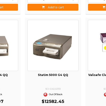
art
Add to cart
G4 QQ
Statim 5000 G4 QQ
Valisafe Cl
4
SCI-G4222313
S
ck
Out Of Stock
07
$12582.45