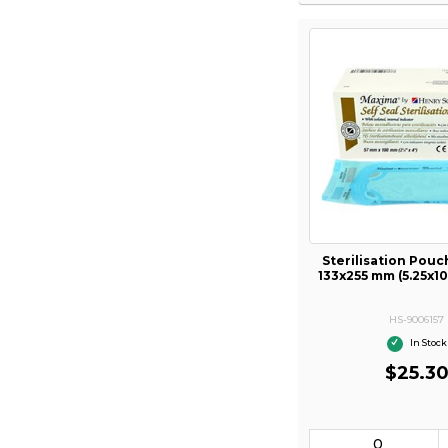
Sterilisation Pou
133x255 mm (5.25x10
HS-9006157
In Stock
$25.3