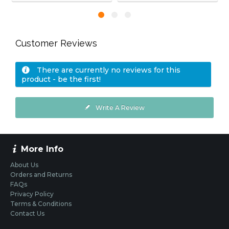
Customer Reviews
There are currently no reviews for this
product - be the first!
Write A Review
More Info
About Us
Orders and Returns
FAQs
Privacy Policy
Terms & Conditions
Contact Us