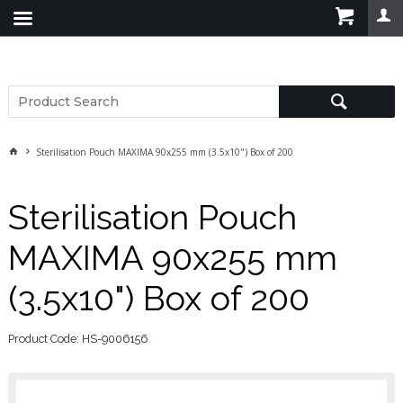
Sterilisation Pouch MAXIMA 90x255 mm (3.5x10") Box of 200
Sterilisation Pouch
MAXIMA 90x255 mm
(3.5x10") Box of 200
Product Code: HS-9006156