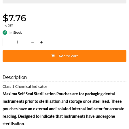
$7.76
inc GST
In Stock
Add to cart
Description
Class 1 Chemical Indicator
Maxima Self Seal Sterilisation Pouches are for packaging dental
instruments prior to sterilisation and storage once sterilised. These
pouches have an external and isolated internal indicator for accurate
reading. Designed to indicate that instruments have undergone
sterilisation.