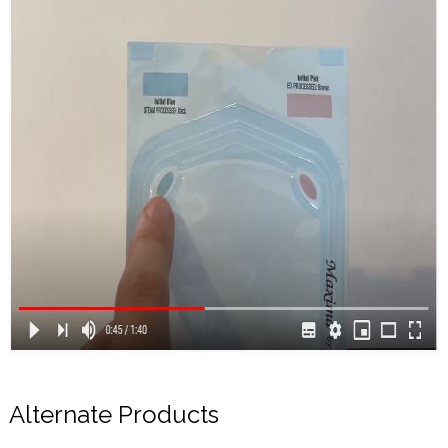
Alternate Products