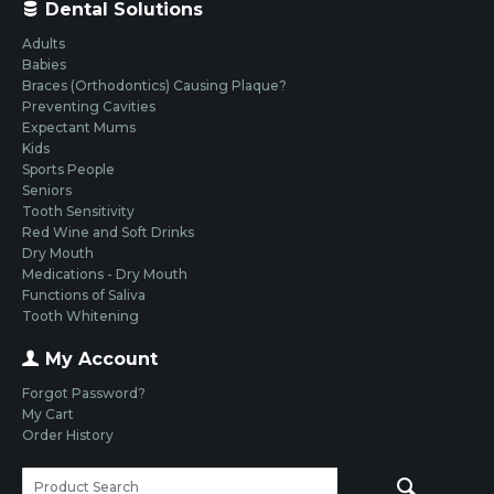
Dental Solutions
Adults
Babies
Braces (Orthodontics) Causing Plaque?
Preventing Cavities
Expectant Mums
Kids
Sports People
Seniors
Tooth Sensitivity
Red Wine and Soft Drinks
Dry Mouth
Medications - Dry Mouth
Functions of Saliva
Tooth Whitening
My Account
Forgot Password?
My Cart
Order History