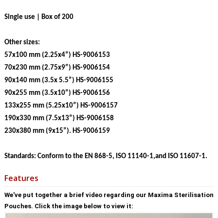
Single use | Box of 200
Other sizes:
57x100 mm (2.25x4”) HS-9006153
70x230 mm (2.75x9”) HS-9006154
90x140 mm (3.5x 5.5”) HS-9006155
90x255 mm (3.5x10”) HS-9006156
133x255 mm (5.25x10”) HS-9006157
190x330 mm (7.5x13”) HS-9006158
230x380 mm (9x15”). HS-9006159
Standards: Conform to the EN 868-5, ISO 11140-1,and ISO 11607-1.
Features
We've put together a brief video regarding our Maxima Sterilisation
Pouches. Click the image below to view it: