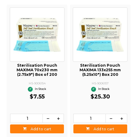
Sterilisation Pouch
Sterilisation Pouch
MAXIMA 133x255 mm
MAXIMA 190x330 mm
(5.25x10") Box 200
(7.5x13") Box 200
HS-9006157
HS-9006158
In Stock
In Stock
$25.30
$29.70
Add to cart
Add to cart