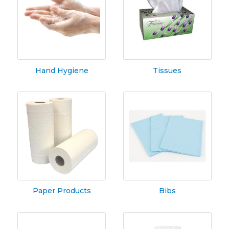
Hand Hygiene
Tissues
Paper Products
Bibs