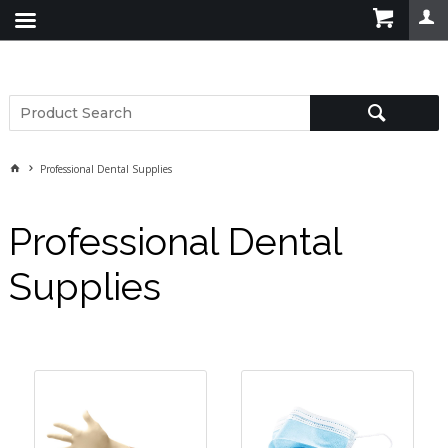
Professional Dental Supplies
Professional Dental
Supplies