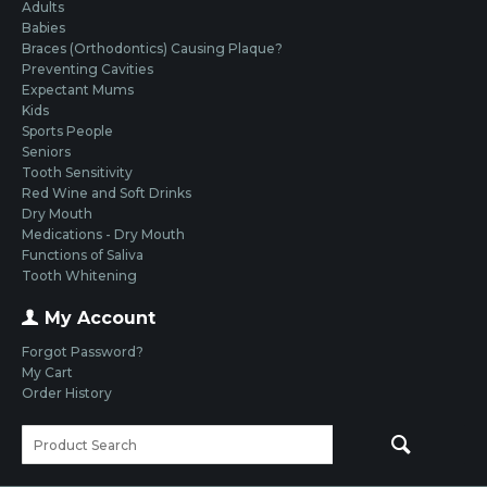
Adults
Babies
Braces (Orthodontics) Causing Plaque?
Preventing Cavities
Expectant Mums
Kids
Sports People
Seniors
Tooth Sensitivity
Red Wine and Soft Drinks
Dry Mouth
Medications - Dry Mouth
Functions of Saliva
Tooth Whitening
My Account
Forgot Password?
My Cart
Order History