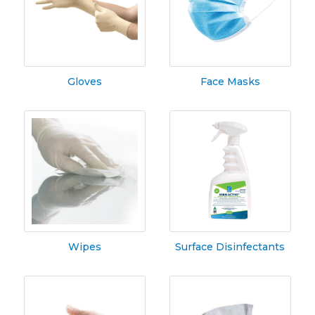
Gloves
Face Masks
Wipes
Surface Disinfectants