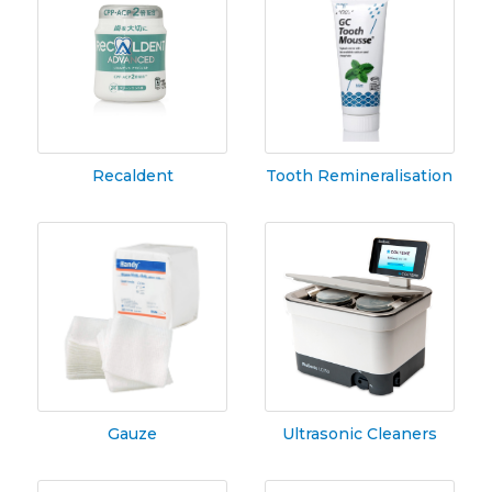
Recaldent
Tooth Remineralisation
Gauze
Ultrasonic Cleaners