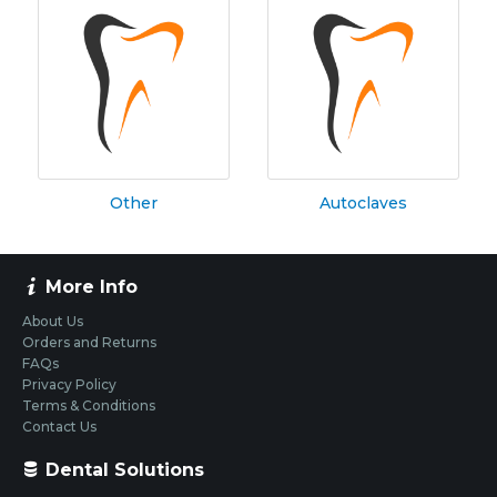
Other
Autoclaves
More Info
About Us
Orders and Returns
FAQs
Privacy Policy
Terms & Conditions
Contact Us
Dental Solutions