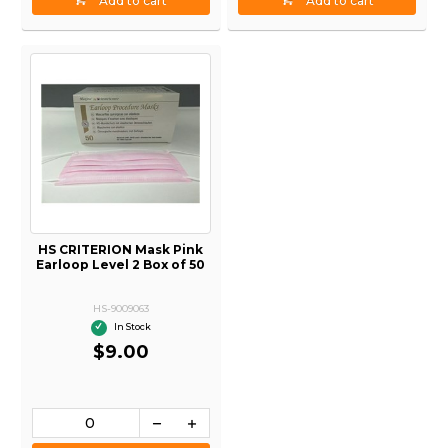
Add to cart
Add to cart
HS CRITERION Mask Pink
Earloop Level 2 Box of 50
HS-9009063
In Stock
$9.00