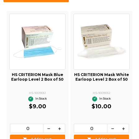
HS CRITERION Mask Blue
HS CRITERION Mask White
Earloop Level 2 Box of 50
Earloop Level 2 Box of 50
HS-9009061
HS-9009062
In Stock
In Stock
$9.00
$10.00