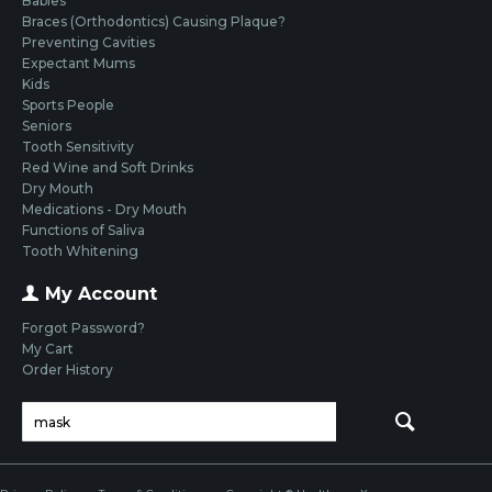
Babies
Braces (Orthodontics) Causing Plaque?
Preventing Cavities
Expectant Mums
Kids
Sports People
Seniors
Tooth Sensitivity
Red Wine and Soft Drinks
Dry Mouth
Medications - Dry Mouth
Functions of Saliva
Tooth Whitening
My Account
Forgot Password?
My Cart
Order History