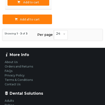
Add to cart
Add all to cart
24
Showing
1
-
3
of
3
Per page
More Info
About Us
Orders and Returns
FAQs
Privacy Policy
Terms & Conditions
Contact Us
Dental Solutions
Adults