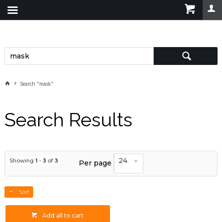
Search "mask"
Search Results
24
Showing
1
-
3
of
3
Per page
Sort
Add all to cart