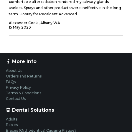
comfortable after radiation rendered my salivary glands
useless. Sprays and other products were ineffective in the long
term. Hooray for Recaldent Advanced
Alexander Cook , Albany WA
15
May
2023
More Info
About Us
Orders and Returns
FAQs
Privacy Policy
Terms & Conditions
Contact Us
Dental Solutions
Adults
Babies
Braces (Orthodontics) Causing Plaque?