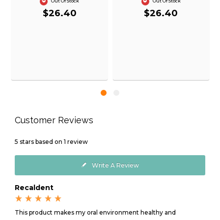
Out Of Stock
Out Of Stock
$26.40
$26.40
Customer Reviews
5
stars based on
1
review
Write A Review
Recaldent
This product makes my oral environment healthy and