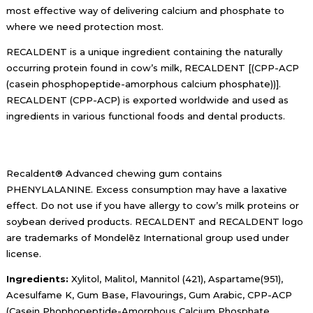
most effective way of delivering calcium and phosphate to
where we need protection most.
​RECALDENT is a unique ingredient containing the naturally
occurring protein found in cow’s milk, RECALDENT [(CPP-ACP
(casein phosphopeptide-amorphous calcium phosphate))].
RECALDENT (CPP-ACP) is exported worldwide and used as
ingredients in various functional foods and dental products.
Recaldent® Advanced chewing gum contains
PHENYLALANINE. Excess consumption may have a laxative
effect. Do not use if you have allergy to cow’s milk proteins or
soybean derived products. RECALDENT and RECALDENT logo
are trademarks of Mondelēz International group used under
license.
Ingredients:
Xylitol, Malitol, Mannitol (421), Aspartame(951),
Acesulfame K, Gum Base, Flavourings, Gum Arabic, CPP-ACP
(Casein Phophopeptide-Amorphous Calcium Phosphate