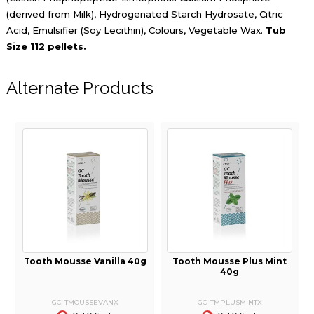
(derived from Milk), Hydrogenated Starch Hydrosate, Citric
Acid, Emulsifier (Soy Lecithin), Colours, Vegetable Wax.
Tub
Size 112 pellets.
Alternate Products
i
Tooth Mousse Vanilla 40g
Tooth Mousse Plus Mint
40g
GC-TMOUSSEVANX
GC-TMPLUSMINTX