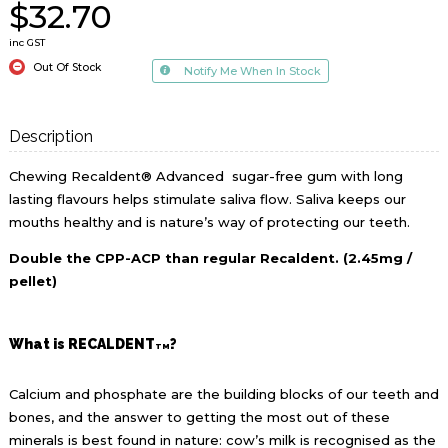
$32.70
inc GST
Out Of Stock
Notify Me When In Stock
Description
Chewing Recaldent® Advanced sugar-free gum with long
lasting flavours helps stimulate saliva flow. Saliva keeps our
mouths healthy and is nature’s way of protecting our teeth.
Double the CPP-ACP than regular Recaldent. (2.45mg /
pellet)
What is RECALDENT
?
TM
Calcium and phosphate are the building blocks of our teeth and
bones, and the answer to getting the most out of these
minerals is best found in nature: cow’s milk is recognised as the