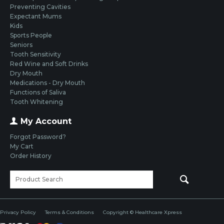
Preventing Cavities
Expectant Mums
Kids
Sports People
Seniors
Tooth Sensitivity
Red Wine and Soft Drinks
Dry Mouth
Medications - Dry Mouth
Functions of Saliva
Tooth Whitening
My Account
Forgot Password?
My Cart
Order History
Privacy Policy
Terms & Conditions
Copyright © Healthcare Xpress