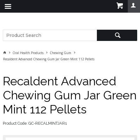
Oral Health Products
Chewing Gum
Recaldent Advanced Chewing Gum Jar Green Mint 112 Pellets
Recaldent Advanced
Chewing Gum Jar Green
Mint 112 Pellets
Product Code: GC-RECALMINTJAR1