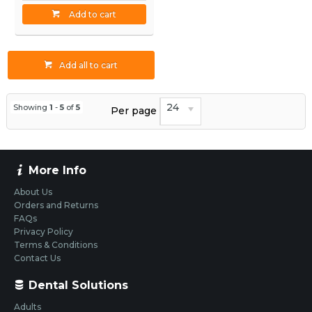
Add to cart
Add all to cart
24
Showing
1
-
5
of
5
Per page
More Info
About Us
Orders and Returns
FAQs
Privacy Policy
Terms & Conditions
Contact Us
Dental Solutions
Adults