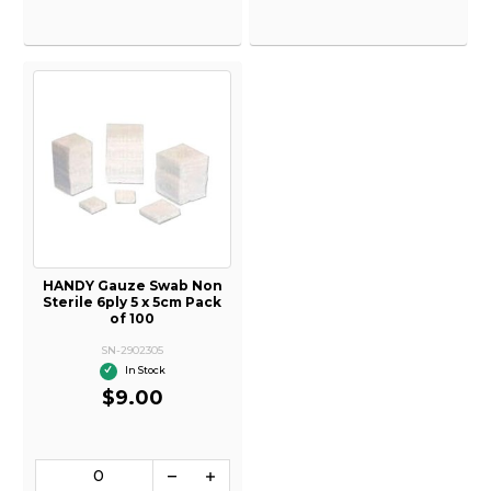
HANDY Gauze Swab Non
Sterile 6ply 5 x 5cm Pack
of 100
SN-2902305
In Stock
$9.00