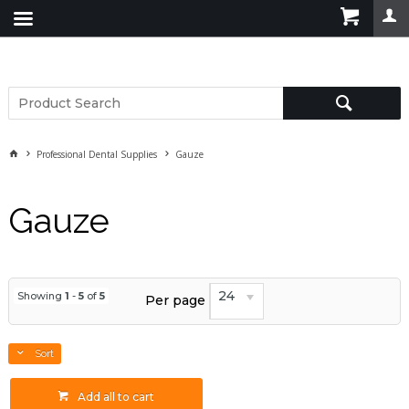
Professional Dental Supplies
Gauze
Gauze
24
Showing
1
-
5
of
5
Per page
Sort
Add all to cart