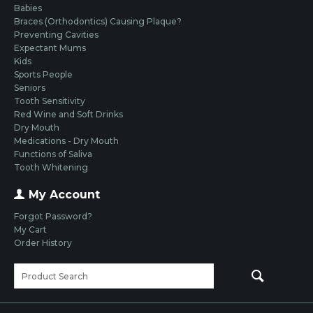
Babies
Braces (Orthodontics) Causing Plaque?
Preventing Cavities
Expectant Mums
Kids
Sports People
Seniors
Tooth Sensitivity
Red Wine and Soft Drinks
Dry Mouth
Medications - Dry Mouth
Functions of Saliva
Tooth Whitening
My Account
Forgot Password?
My Cart
Order History