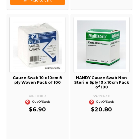
Add to cart
Gauze Swab 10 x 10cm 8
HANDY Gauze Swab Non
ply Woven Pack of 100
Sterile 6ply 10 x 10cm Pack
of 100
AX-10101113
SN-2902310
Out Of Stock
Out Of Stock
$6.90
$20.80