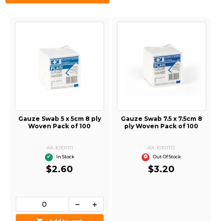
Gauze Swab 5 x 5cm 8 ply
Gauze Swab 7.5 x 7.5cm 8
Woven Pack of 100
ply Woven Pack of 100
AX-10101111
AX-10101112
In Stock
Out Of Stock
$2.60
$3.20