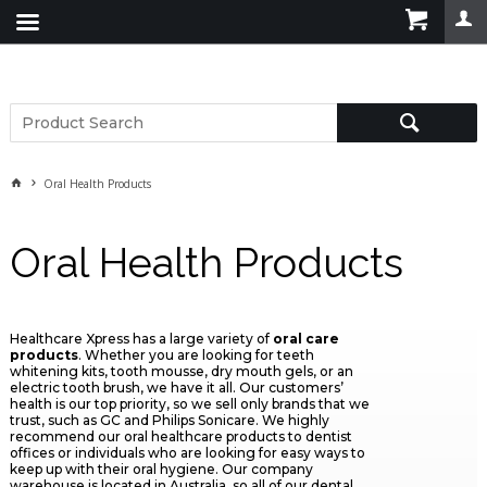
Oral Health Products
Oral Health Products
Healthcare Xpress has a large variety of
oral care
products
. Whether you are looking for teeth
whitening kits, tooth mousse, dry mouth gels, or an
electric tooth brush, we have it all. Our customers’
health is our top priority, so we sell only brands that we
trust, such as GC and Philips Sonicare. We highly
recommend our oral healthcare products to dentist
offices or individuals who are looking for easy ways to
keep up with their oral hygiene. Our company
warehouse is located in Australia, so all of our dental