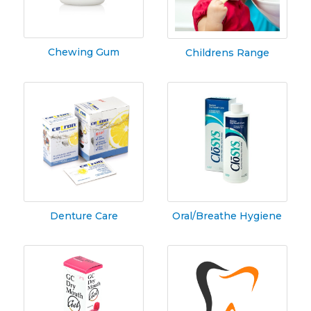
Chewing Gum
Childrens Range
Denture Care
Oral/Breathe Hygiene