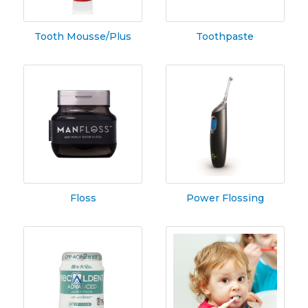
Tooth Mousse/Plus
Toothpaste
Floss
Power Flossing