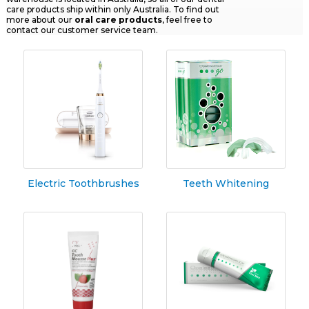
care products ship within only Australia. To find out
more about our
oral
care products
, feel free to
contact our customer service team.
Electric Toothbrushes
Teeth Whitening