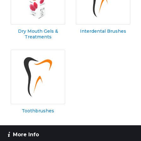
Dry Mouth Gels &
Interdental Brushes
Treatments
Toothbrushes
More Info