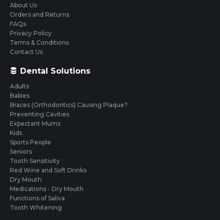
About Us
Orders and Returns
FAQs
Privacy Policy
Terms & Conditions
Contact Us
Dental Solutions
Adults
Babies
Braces (Orthodontics) Causing Plaque?
Preventing Cavities
Expectant Mums
Kids
Sports People
Seniors
Tooth Sensitivity
Red Wine and Soft Drinks
Dry Mouth
Medications - Dry Mouth
Functions of Saliva
Tooth Whitening