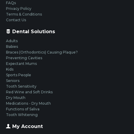
FAQs
Privacy Policy
Terms & Conditions
Contact Us
Dental Solutions
Adults
Babies
Braces (Orthodontics) Causing Plaque?
Preventing Cavities
Expectant Mums
Kids
Sports People
Seniors
Tooth Sensitivity
Red Wine and Soft Drinks
Dry Mouth
Medications - Dry Mouth
Functions of Saliva
Tooth Whitening
My Account