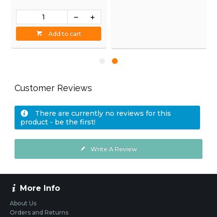
Add to cart
Add to cart
Customer Reviews
There are currently no reviews for this
product - be the first!
Write A Review
More Info
About Us
Orders and Returns