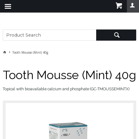
Tooth Mousse (Mint) 40g
Tooth Mousse (Mint) 40g
Topical with bioavailable calcium and phosphate (GC-TMOUSSEMINTX)