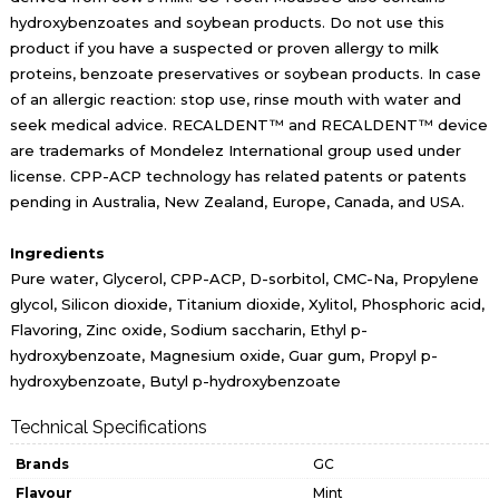
hydroxybenzoates and soybean products. Do not use this
product if you have a suspected or proven allergy to milk
proteins, benzoate preservatives or soybean products. In case
of an allergic reaction: stop use, rinse mouth with water and
seek medical advice. RECALDENT™ and RECALDENT™ device
are trademarks of Mondelez International group used under
license. CPP-ACP technology has related patents or patents
pending in Australia, New Zealand, Europe, Canada, and USA.
Ingredients
Pure water, Glycerol, CPP-ACP, D-sorbitol, CMC-Na, Propylene
glycol, Silicon dioxide, Titanium dioxide, Xylitol, Phosphoric acid,
Flavoring, Zinc oxide, Sodium saccharin, Ethyl p-
hydroxybenzoate, Magnesium oxide, Guar gum, Propyl p-
hydroxybenzoate, Butyl p-hydroxybenzoate
Technical Specifications
Brands
GC
Flavour
Mint