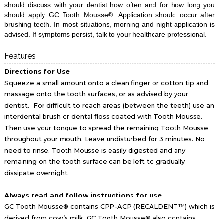
should discuss with your dentist how often and for how long you
should apply GC Tooth Mousse®. Application should occur after
brushing teeth. In most situations, morning and night application is
advised.
If symptoms persist, talk to your healthcare professional.
Features
Directions for Use
Squeeze a small amount onto a clean finger or cotton tip and
massage onto the tooth surfaces, or as advised by your
dentist. For difficult to reach areas (between the teeth) use an
interdental brush or dental floss coated with Tooth Mousse.
Then use your tongue to spread the remaining Tooth Mousse
throughout your mouth. Leave undisturbed for 3 minutes. No
need to rinse. Tooth Mousse is easily digested and any
remaining on the tooth surface can be left to gradually
dissipate overnight.
Always read and follow instructions for use
GC Tooth Mousse® contains CPP-ACP (RECALDENT™) which is
derived from cow’s milk. GC Tooth Mousse® also contains