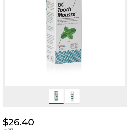
$26.40
inc GST