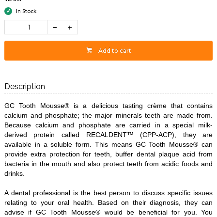
In Stock
Add to cart
Description
GC Tooth Mousse® is a delicious tasting crème that contains
calcium and phosphate; the major minerals teeth are made from.
Because calcium and phosphate are carried in a special milk-
derived protein called RECALDENT™ (CPP-ACP), they are
available in a soluble form. This means GC Tooth Mousse® can
provide extra protection for teeth, buffer dental plaque acid from
bacteria in the mouth and also protect teeth from acidic foods and
drinks.
A dental professional is the best person to discuss specific issues
relating to your oral health. Based on their diagnosis, they can
advise if GC Tooth Mousse® would be beneficial for you. You