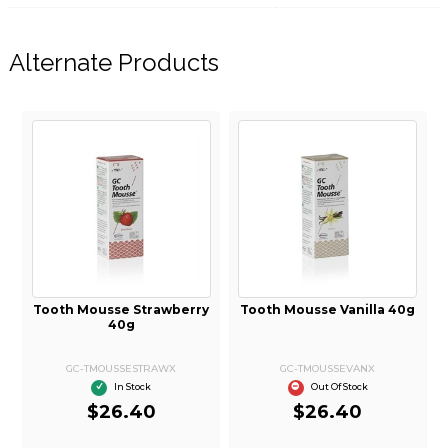
Alternate Products
C Tooth Mousse Melon
Tooth Mousse Strawberry
Tooth 
40g
40g
GC-TMOUSSEMELONX
GC-TMOUSSESTRAWX
G
In Stock
In Stock
$26.40
$26.40