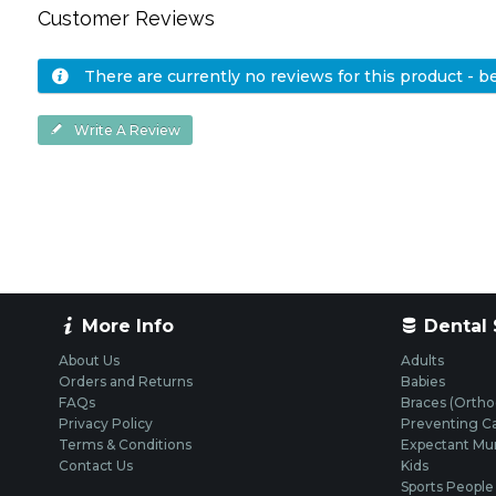
Customer Reviews
There are currently no reviews for this product - be 
Write A Review
More Info
Dental 
About Us
Adults
Orders and Returns
Babies
FAQs
Braces (Ortho
Privacy Policy
Preventing Ca
Terms & Conditions
Expectant M
Contact Us
Kids
Sports People