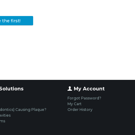
the first!
Solutions
My Account
Forgot Password?
My Cart
dontics) Causing Plaque?
Order History
vities
ums