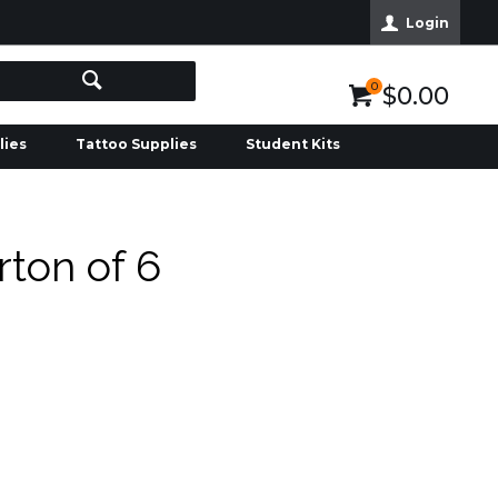
Login
0
$0.00
lies
Tattoo Supplies
Student Kits
ton of 6