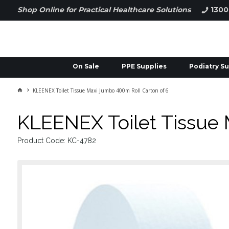
Shop Online for Practical Healthcare Solutions
1300
On Sale
PPE Supplies
Podiatry Su
KLEENEX Toilet Tissue Maxi Jumbo 400m Roll Carton of 6
KLEENEX Toilet Tissue 
Product Code: KC-4782