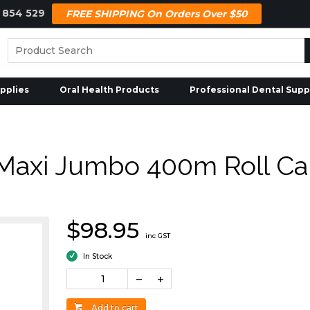
 854 529
FREE SHIPPING On Orders Over $50
pplies
Oral Health Products
Professional Dental Supp
Maxi Jumbo 400m Roll Car
$98.95
inc GST
In Stock
Add to cart