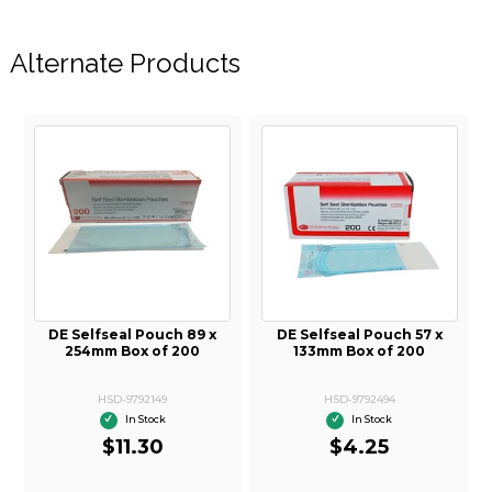
Alternate Products
DE Selfseal Pouch 89 x
DE Selfseal Pouch 57 x
254mm Box of 200
133mm Box of 200
HSD-9792149
HSD-9792494
In Stock
In Stock
$11.30
$4.25