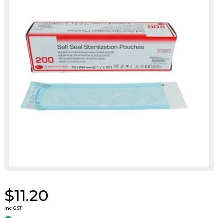
$11.20
inc GST