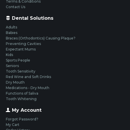
Terms & Conditions
Contact Us
Dental Solutions
Adults
Babies
Braces (Orthodontics) Causing Plaque?
Preventing Cavities
Expectant Mums
Kids
Sports People
Seniors
Tooth Sensitivity
Red Wine and Soft Drinks
Dry Mouth
Medications - Dry Mouth
Functions of Saliva
Tooth Whitening
My Account
Forgot Password?
My Cart