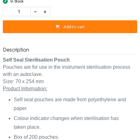
In Stock
Add to cart
Description
Self Seal Sterilisation Pouch
Pouches are for use in the instrument sterilisation process
with an autoclave.
Size: 70 x 254 mm
Product Information:
Self seal pouches are made from polyethylene and
paper.
Colour indicator changes when sterilisation has
taken place.
Box of 200 pouches.