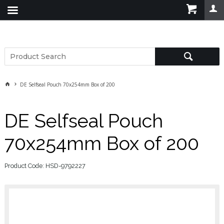
DE Selfseal Pouch 70x254mm Box of 200
DE Selfseal Pouch
70x254mm Box of 200
Product Code: HSD-9792227