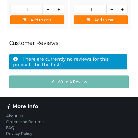
Add to cart
Add to cart
Customer Reviews
There are currently no reviews for this
product - be the first!
Write A Review
More Info
About Us
Orders and Returns
FAQs
Privacy Policy