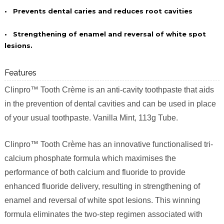
•
Prevents dental caries and reduces root cavities
•
Strengthening of enamel and reversal of white spot
lesions.
Features
Clinpro™ Tooth Crème is an anti-cavity toothpaste that aids
in the prevention of dental cavities and can be used in place
of your usual toothpaste. Vanilla Mint, 113g Tube.
Clinpro™ Tooth Crème has an innovative functionalised tri-
calcium phosphate formula which maximises the
performance of both calcium and fluoride to provide
enhanced fluoride delivery, resulting in strengthening of
enamel and reversal of white spot lesions. This winning
formula eliminates the two-step regimen associated with