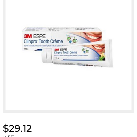
$29.12
inc GST