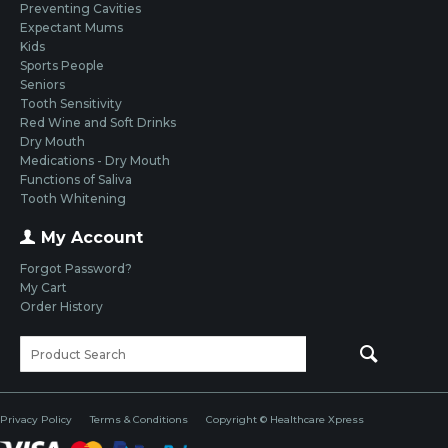
Preventing Cavities
Expectant Mums
Kids
Sports People
Seniors
Tooth Sensitivity
Red Wine and Soft Drinks
Dry Mouth
Medications - Dry Mouth
Functions of Saliva
Tooth Whitening
My Account
Forgot Password?
My Cart
Order History
Privacy Policy
Terms & Conditions
Copyright © Healthcare Xpress