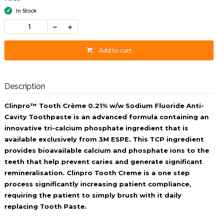
In Stock
Add to cart
Description
Clinpro™ Tooth Crème 0.21% w/w Sodium Fluoride Anti-
Cavity Toothpaste is an advanced formula containing an
innovative tri-calcium phosphate ingredient that is
available exclusively from 3M ESPE. This TCP ingredient
provides bioavailable calcium and phosphate ions to the
teeth that help prevent caries and generate significant
remineralisation. Clinpro Tooth Creme is a one step
process significantly increasing patient compliance,
requiring the patient to simply brush with it daily
replacing Tooth Paste.