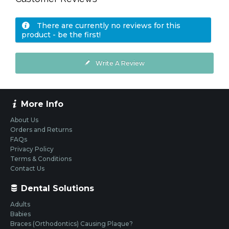
There are currently no reviews for this
product - be the first!
Write A Review
More Info
About Us
Orders and Returns
FAQs
Privacy Policy
Terms & Conditions
Contact Us
Dental Solutions
Adults
Babies
Braces (Orthodontics) Causing Plaque?