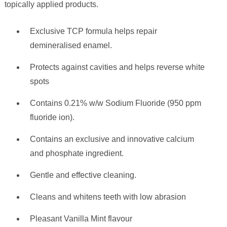
topically applied products.
Exclusive TCP formula helps repair
demineralised enamel.
Protects against cavities and helps reverse white
spots
Contains 0.21% w/w Sodium Fluoride (950 ppm
fluoride ion).
Contains an exclusive and innovative calcium
and phosphate ingredient.
Gentle and effective cleaning.
Cleans and whitens teeth with low abrasion
Pleasant Vanilla Mint flavour