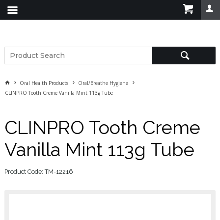
Oral Health Products
Oral/Breathe Hygiene
CLINPRO Tooth Creme Vanilla Mint 113g Tube
CLINPRO Tooth Creme
Vanilla Mint 113g Tube
Product Code: TM-12216