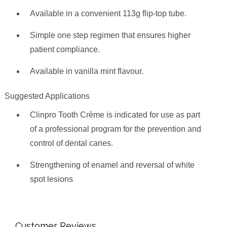
Available in a convenient 113g flip-top tube.
Simple one step regimen that ensures higher
patient compliance.
Available in vanilla mint flavour.
Suggested Applications
Clinpro Tooth Crème is indicated for use as part
of a professional program for the prevention and
control of dental caries.
Strengthening of enamel and reversal of white
spot lesions
Customer Reviews